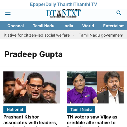
Epaper
Daily Thanthi
Thanthi TV
Chennai
Tamil Nadu
India
World
Entertainme
tiative for citizen-led social welfare
Tamil Nadu government just
Pradeep Gupta
National
Tamil Nadu
Prashant Kishor
TN voters saw Vijay as
associates with leaders,
credible alternative to