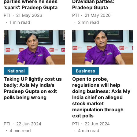
parties where he sees
Dravidian parties:
'spark': Pradeep Gupta
Pradeep Gupta
PTI
21 May 2026
PTI
21 May 2026
1
min read
2
min read
National
Business
Taking UP lightly cost us
Open to probe,
badly: Axis My India's
regulations will help
Pradeep Gupta on exit
doing business: Axis My
polls being wrong
India chief on alleged
stock market
manipulation through
exit polls
PTI
22 Jun 2024
PTI
22 Jun 2024
4
min read
4
min read