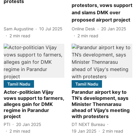
protests
protestors, vows support
and slams DMK over
proposed airport project
Sam Augustine
10 Jul 2025
Online Desk
20 Jan 2025
2
min read
2
min read
Tamil Nadu
Tamil Nadu
Actor-politician Vijay
Parandur airport key to
vows support to farmers,
TN’s development, says
alleges gain for DMK
Minister Thennarasu
regime in Parandur
ahead of Vijay's meeting
project
with protesters
PTI
20 Jan 2025
DT NEXT Bureau
2
min read
19 Jan 2025
2
min read