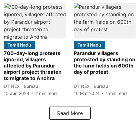
Tamil Nadu
Tamil Nadu
700-day-long protests
Parandur villagers
ignored, villagers
protested by standing on
affected by Parandur
the farm fields on 600th
airport project threaten
day of protest
to migrate to Andhra
DT NEXT Bureau
DT NEXT Bureau
15 Jun 2024
2
min read
16 Mar 2024
1
min read
Read More