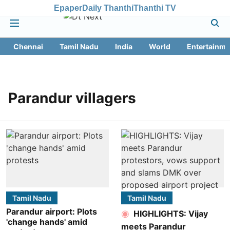
Epaper
Daily Thanthi
Thanthi TV
Chennai
Tamil Nadu
India
World
Entertainme
Parandur villagers
Tamil Nadu
Tamil Nadu
Parandur airport: Plots
HIGHLIGHTS: Vijay
'change hands' amid
meets Parandur