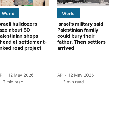
World
World
sraeli bulldozers
Israel's military said
aze about 50
Palestinian family
alestinian shops
could bury their
head of settlement-
father. Then settlers
inked road project
arrived
P
12 May 2026
AP
12 May 2026
2
min read
3
min read