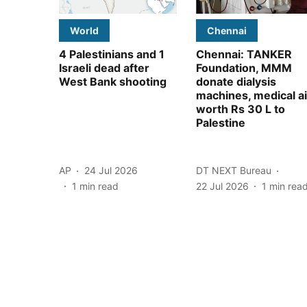
World
Chennai
4 Palestinians and 1
Chennai: TANKER
Israeli dead after
Foundation, MMM
West Bank shooting
donate dialysis
machines, medical a
worth Rs 30 L to
Palestine
AP
24 Jul 2026
DT NEXT Bureau
1
min read
22 Jul 2026
1
min rea