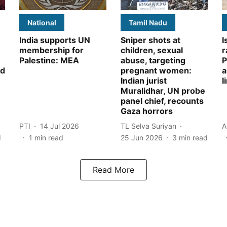
National
Tamil Nadu
India supports UN
Sniper shots at
I
membership for
children, sexual
r
Palestine: MEA
abuse, targeting
P
id
pregnant women:
a
Indian jurist
l
Muralidhar, UN probe
panel chief, recounts
Gaza horrors
PTI
14 Jul 2026
TL Selva Suriyan
A
d
1
min read
25 Jun 2026
3
min read
Read More