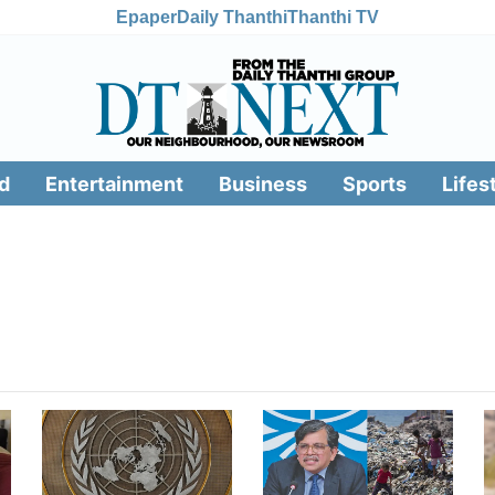
Epaper
Daily Thanthi
Thanthi TV
d
Entertainment
Business
Sports
Lifes