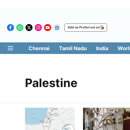
Add as Preferred on
Chennai
Tamil Nadu
India
Worl
Palestine