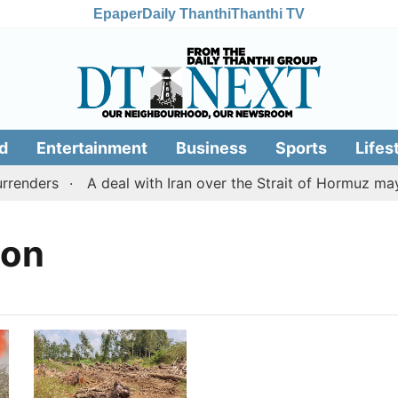
Epaper
Daily Thanthi
Thanthi TV
d
Entertainment
Business
Sports
Lifes
renders
A deal with Iran over the Strait of Hormuz may
ion