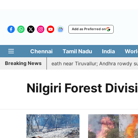
Add as Preferred on
Chennai
Tamil Nadu
India
Worl
Breaking News
ucted, hacked to death near Tiruvallur; Andhra rowdy sur
Nilgiri Forest Divis