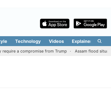
tyle
Technology
Videos
Explainers
Edit
 require a compromise from Trump
Assam flood situation 