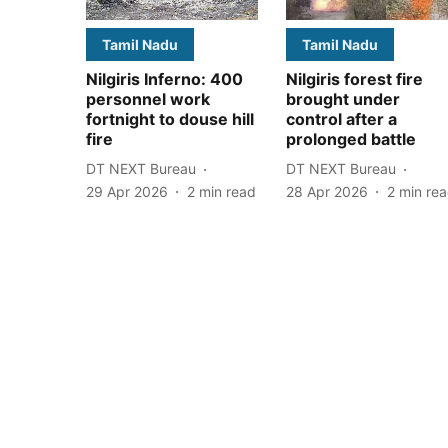
Tamil Nadu
Tamil Nadu
Nilgiris Inferno: 400
Nilgiris forest fire
personnel work
brought under
fortnight to douse hill
control after a
fire
prolonged battle
DT NEXT Bureau
DT NEXT Bureau
29 Apr 2026
2
min read
28 Apr 2026
2
min re