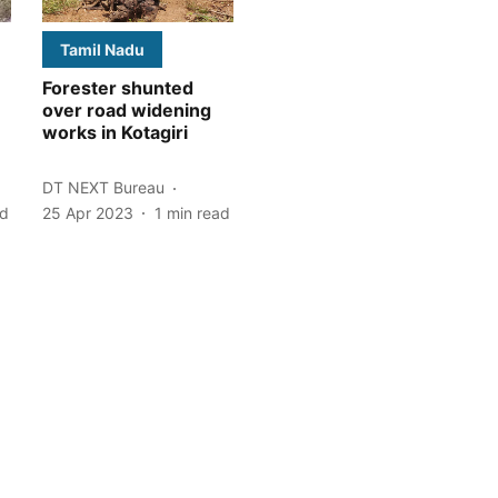
Tamil Nadu
Forester shunted
over road widening
works in Kotagiri
DT NEXT Bureau
ad
25 Apr 2023
1
min read