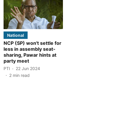
National
NCP (SP) won't settle for
less in assembly seat-
sharing, Pawar hints at
party meet
PTI
22 Jun 2024
2
min read