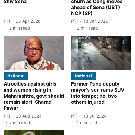
Shiv Sena
churn as Cong moves
ahead of Sena (UBT),
NCP (SP)
PTI
28 Apr 2026
PTI
18 Jan 2026
2
min read
3
min read
National
National
Atrocities against girls
Former Pune deputy
and women rising in
mayor's son rams SUV
Maharashtra, govt should
into tempo; he, two
remain alert: Sharad
others injured
Pawar
PTI
23 Aug 2024
PTI
18 Jul 2024
2
min read
1
min read