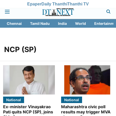
Epaper
Daily Thanthi
Thanthi TV
Chennai
Tamil Nadu
India
World
Entertainme
NCP (SP)
National
National
Ex-minister Vinayakrao
Maharashtra civic poll
Pati quits NCP (SP), joins
results may trigger MVA