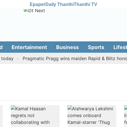
Epaper
Daily Thanthi
Thanthi TV
d
Entertainment
Business
Sports
Lifes
oday
Pragmatic Pragg wins maiden Rapid & Blitz honours