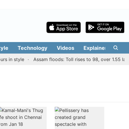
tyle
Technology
Videos
Explainers
Edit
 in style
Assam floods: Toll rises to 98, over 1.55 lakh 