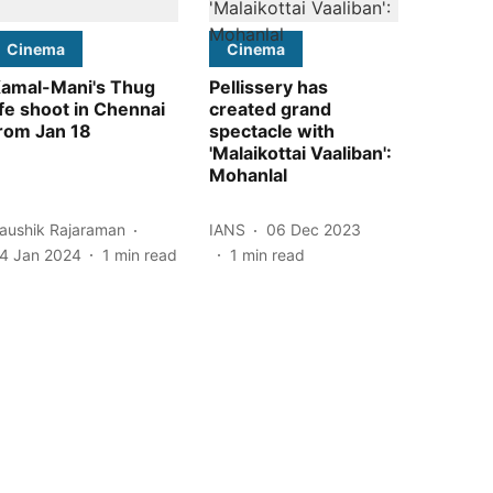
Cinema
Cinema
amal-Mani's Thug
Pellissery has
ife shoot in Chennai
created grand
rom Jan 18
spectacle with
'Malaikottai Vaaliban':
Mohanlal
aushik Rajaraman
IANS
06 Dec 2023
4 Jan 2024
1
min read
1
min read