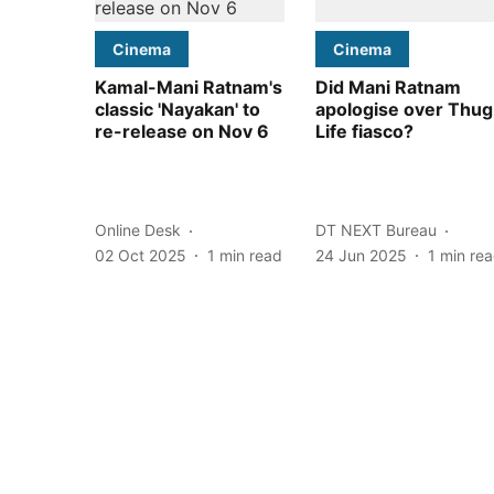
Cinema
Cinema
Kamal-Mani Ratnam's
Did Mani Ratnam
classic 'Nayakan' to
apologise over Thug
re-release on Nov 6
Life fiasco?
Online Desk
DT NEXT Bureau
02 Oct 2025
1
min read
24 Jun 2025
1
min re