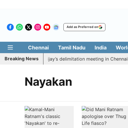
Add as Preferred on
Chennai
Tamil Nadu
India
Worl
Breaking News
to boycott CM Vijay’s delimitation meeting in Chennai t
Nayakan