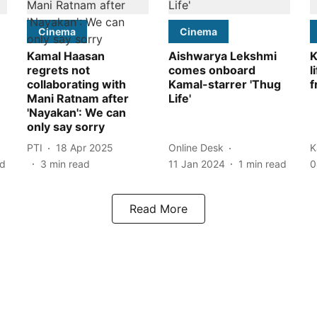
Cinema
Cinema
Kamal Haasan
Aishwarya Lekshmi
K
regrets not
comes onboard
l
collaborating with
Kamal-starrer 'Thug
f
Mani Ratnam after
Life'
'Nayakan': We can
only say sorry
PTI
18 Apr 2025
Online Desk
K
ad
3
min read
11 Jan 2024
1
min read
0
Read More