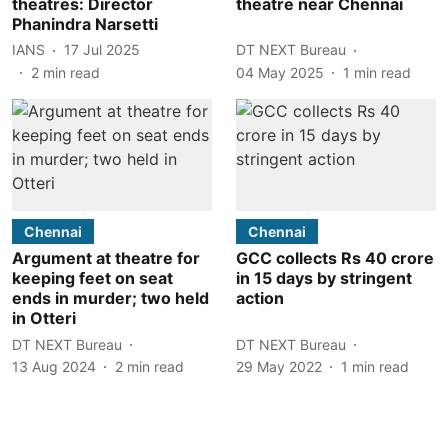
theatres: Director
theatre near Chennai
Phanindra Narsetti
IANS
17 Jul 2025
DT NEXT Bureau
2
min read
04 May 2025
1
min read
Chennai
Chennai
Argument at theatre for
GCC collects Rs 40 crore
keeping feet on seat
in 15 days by stringent
ends in murder; two held
action
in Otteri
DT NEXT Bureau
DT NEXT Bureau
13 Aug 2024
2
min read
29 May 2022
1
min read