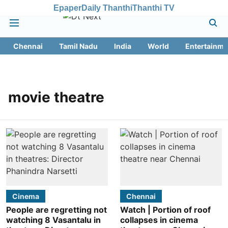
Epaper
Daily Thanthi
Thanthi TV
Chennai
Tamil Nadu
India
World
Entertainme
movie theatre
Cinema
Chennai
People are regretting not
Watch | Portion of roof
watching 8 Vasantalu in
collapses in cinema