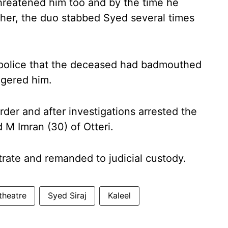
hreatened him too and by the time he
ther, the duo stabbed Syed several times
e police that the deceased had badmouthed
iggered him.
rder and after investigations arrested the
M Imran (30) of Otteri.
rate and remanded to judicial custody.
theatre
Syed Siraj
Kaleel