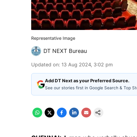
Representative Image
DT NEXT Bureau
Updated on
:
13 Aug 2024, 3:02 pm
Add DT Next as your Preferred Source.
See our stories first in Google Search & Top St