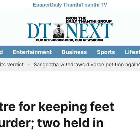
Epaper
Daily Thanthi
Thanthi TV
d
Entertainment
Business
Sports
Lifes
ict
Sangeetha withdraws divorce petition against CM V
re for keeping feet
urder; two held in