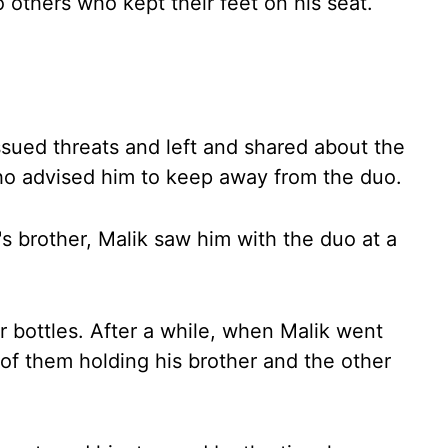
others who kept their feet on his seat.
issued threats and left and shared about the
ho advised him to keep away from the duo.
 brother, Malik saw him with the duo at a
 bottles. After a while, when Malik went
of them holding his brother and the other