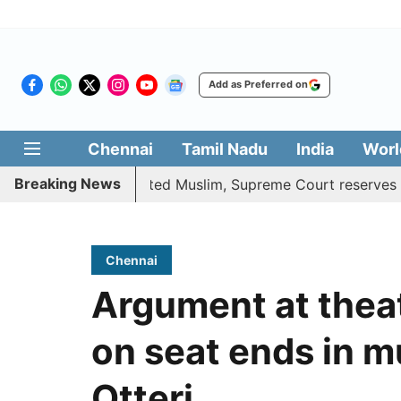
Add as Preferred on
Chennai
Tamil Nadu
India
Worl
Breaking News
fits to converted Muslim, Supreme Court reserves its verd
Chennai
Argument at theat
on seat ends in m
Otteri