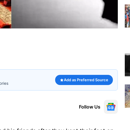
Add as Preferred Source
ories
Follow Us