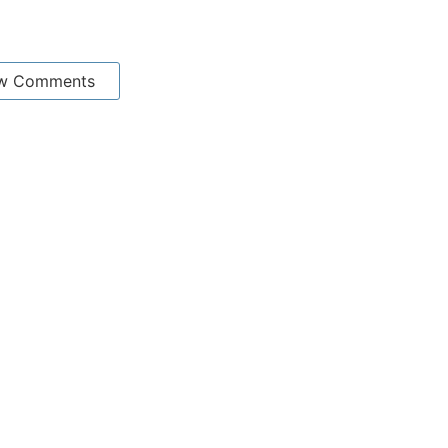
w Comments