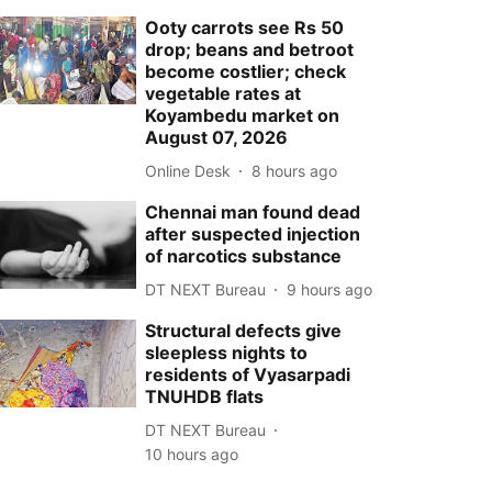
Ooty carrots see Rs 50
drop; beans and betroot
become costlier; check
vegetable rates at
Koyambedu market on
August 07, 2026
Online Desk
8 hours ago
Chennai man found dead
after suspected injection
of narcotics substance
DT NEXT Bureau
9 hours ago
Structural defects give
sleepless nights to
residents of Vyasarpadi
TNUHDB flats
DT NEXT Bureau
10 hours ago