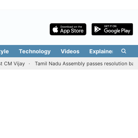
tyle
Technology
Videos
Explainers
Edit
ijay
Tamil Nadu Assembly passes resolution batting for '