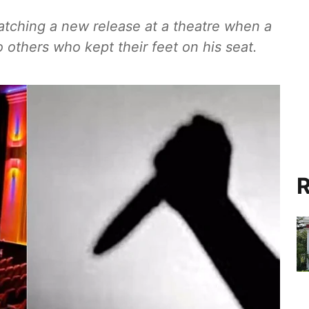
tching a new release at a theatre when a
others who kept their feet on his seat.
R