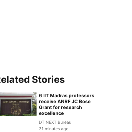
elated Stories
6 IIT Madras professors
receive ANRF JC Bose
Grant for research
excellence
DT NEXT Bureau
31 minutes ago