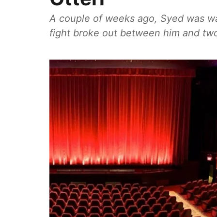
A couple of weeks ago, Syed was wa
fight broke out between him and two 