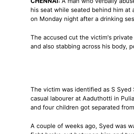
CHENNAI:
A man who verbally abused
his seat while seated behind him at
on Monday night after a drinking sess
The accused cut the victim's private 
and also stabbing across his body, po
The victim was identified as S Syed S
casual labourer at Aaduthotti in Puli
and four children got separated from
A couple of weeks ago, Syed was wa