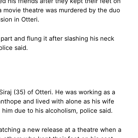
 his friends after they kept their feet on
 a movie theatre was murdered by the duo
ion in Otteri.
part and flung it after slashing his neck
lice said.
iraj (35) of Otteri. He was working as a
anthope and lived with alone as his wife
 him due to his alcoholism, police said.
tching a new release at a theatre when a