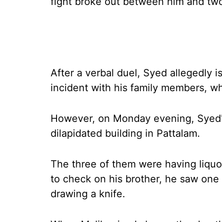
fight broke out between him and two 
After a verbal duel, Syed allegedly 
incident with his family members, w
However, on Monday evening, Syed's
dilapidated building in Pattalam.
The three of them were having liquor
to check on his brother, he saw one 
drawing a knife.