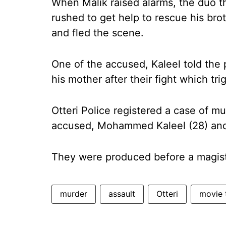
When Malik raised alarms, the duo t
rushed to get help to rescue his bro
and fled the scene.
One of the accused, Kaleel told th
his mother after their fight which tr
Otteri Police registered a case of mu
accused, Mohammed Kaleel (28) and 
They were produced before a magist
murder
assault
Otteri
movie 