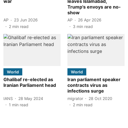
war
leaves Islamabad,
Trump's envoys are no-
show
AP
23 Jun 2026
AP
26 Apr 2026
2
min read
3
min read
World
World
Ghalibaf re-elected as
Iran parliament speaker
Iranian Parliament head
contracts virus as
infections surge
IANS
28 May 2024
migrator
28 Oct 2020
1
min read
2
min read