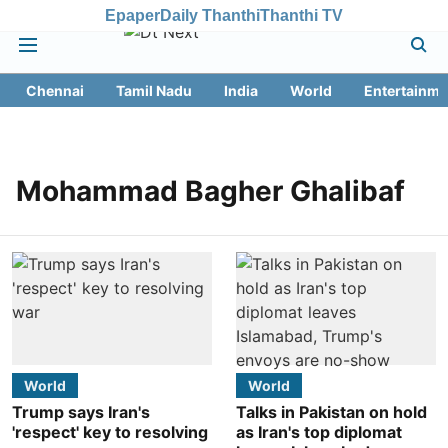
Epaper
Daily Thanthi
Thanthi TV
Chennai
Tamil Nadu
India
World
Entertainme
Mohammad Bagher Ghalibaf
World
World
Trump says Iran's
Talks in Pakistan on hold
'respect' key to resolving
as Iran's top diplomat