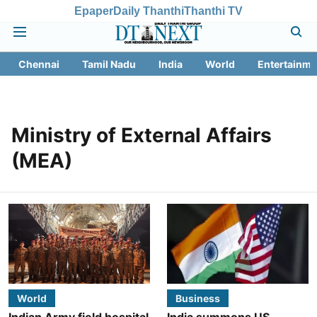
Epaper
Daily Thanthi
Thanthi TV
Chennai
Tamil Nadu
India
World
Entertainme
Ministry of External Affairs
(MEA)
World
Business
Indian Army field hospital
India summons US