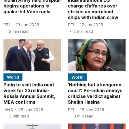
begins operations in
charge d'affaires over
quake-hit Venezuela
strikes on merchant
ships with Indian crew
PTI
29 Jun 2026
PTI
12 Jun 2026
2
min read
2
min read
World
World
Putin to visit India next
'Nothing but a kangaroo
week for 23rd India-
court': Ex-Indian envoys
Russia Annual Summit,
criticise verdict against
MEA confirms
Sheikh Hasina
IANS
28 Nov 2025
PTI
18 Nov 2025
3
min read
3
min read