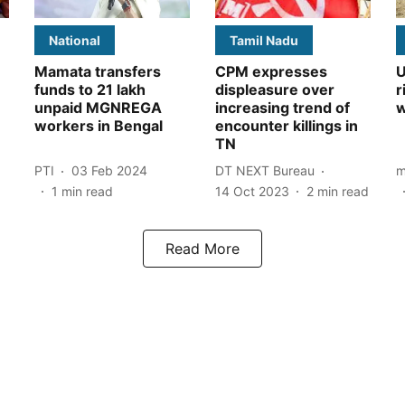
National
Tamil Nadu
Mamata transfers
CPM expresses
U
funds to 21 lakh
displeasure over
r
unpaid MGNREGA
increasing trend of
w
workers in Bengal
encounter killings in
TN
PTI
03 Feb 2024
DT NEXT Bureau
m
1
min read
14 Oct 2023
2
min read
Read More