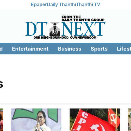
Epaper
Daily Thanthi
Thanthi TV
d
Entertainment
Business
Sports
Lifes
s