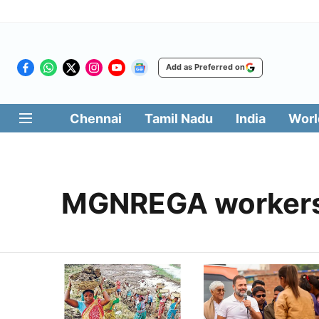
Add as Preferred on
Chennai
Tamil Nadu
India
Worl
MGNREGA worker