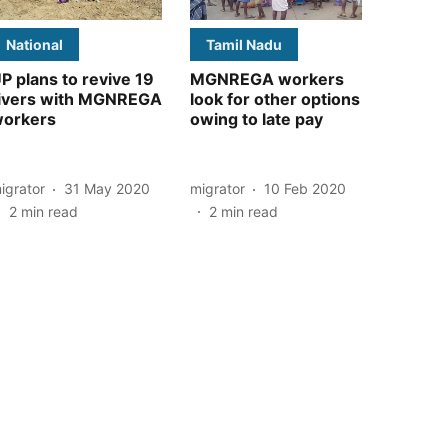
National
Tamil Nadu
P plans to revive 19
MGNREGA workers
ivers with MGNREGA
look for other options
orkers
owing to late pay
igrator
31 May 2020
migrator
10 Feb 2020
2
min read
2
min read