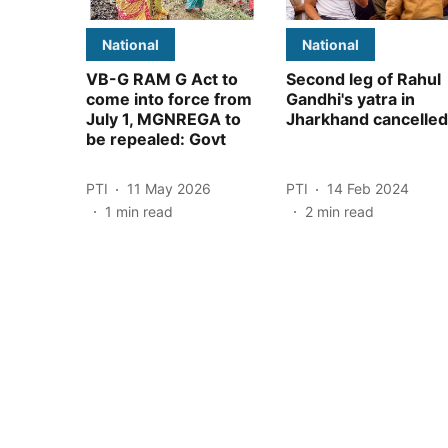
National
National
VB-G RAM G Act to
Second leg of Rahul
come into force from
Gandhi's yatra in
July 1, MGNREGA to
Jharkhand cancelled
be repealed: Govt
PTI
11 May 2026
PTI
14 Feb 2024
1
min read
2
min read