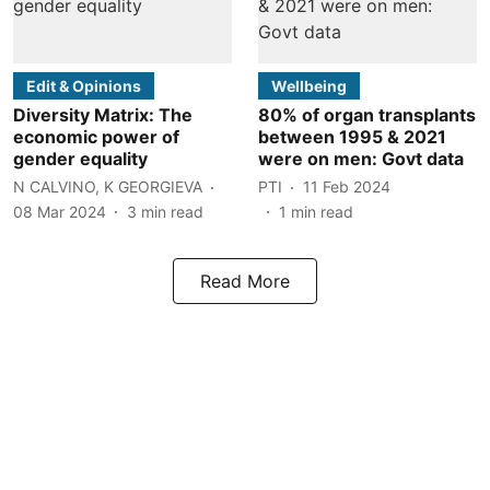
Edit & Opinions
Wellbeing
Diversity Matrix: The
80% of organ transplants
economic power of
between 1995 & 2021
gender equality
were on men: Govt data
N CALVINO, K GEORGIEVA
PTI
11 Feb 2024
08 Mar 2024
3
min read
1
min read
Read More