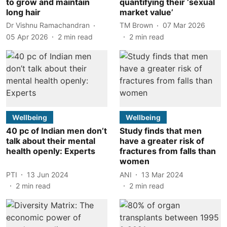
to grow and maintain
quantifying their ‘sexual
long hair
market value’
Dr Vishnu Ramachandran
TM Brown
07 Mar 2026
05 Apr 2026
2
min read
2
min read
Wellbeing
Wellbeing
40 pc of Indian men don’t
Study finds that men
talk about their mental
have a greater risk of
health openly: Experts
fractures from falls than
women
PTI
13 Jun 2024
ANI
13 Mar 2024
2
min read
2
min read