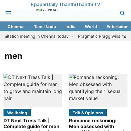
Epaper
Daily Thanthi
Thanthi TV
Chennai
Tamil Nadu
India
World
Entertainme
mitation meeting in Chennai today
Pragmatic Pragg wins maiden 
men
Wellbeing
Edit & Opinions
DT Next Tress Talk |
Romance reckoning:
Complete guide for men
Men obsessed with