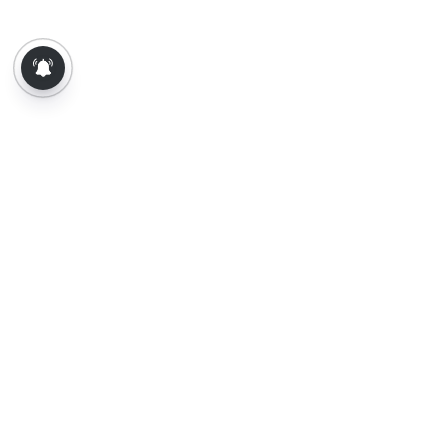
About Us
Contact Us
Terms of Use
Privacy Policy
Epaper
Tamil News