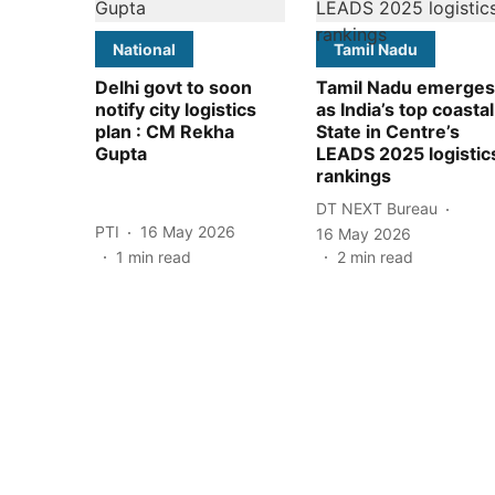
National
Tamil Nadu
Delhi govt to soon
Tamil Nadu emerges
notify city logistics
as India’s top coastal
plan : CM Rekha
State in Centre’s
Gupta
LEADS 2025 logistic
rankings
DT NEXT Bureau
PTI
16 May 2026
16 May 2026
1
min read
2
min read