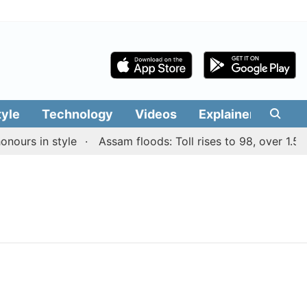
tyle
Technology
Videos
Explainers
Edit
ours in style
Assam floods: Toll rises to 98, over 1.55 l