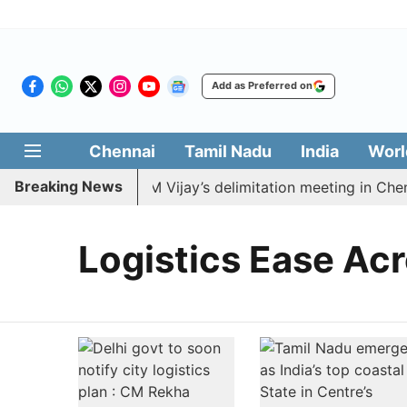
Add as Preferred on
Chennai
Tamil Nadu
India
Worl
Breaking News
MDK to boycott CM Vijay’s delimitation meeting in Chenn
Logistics Ease Acr