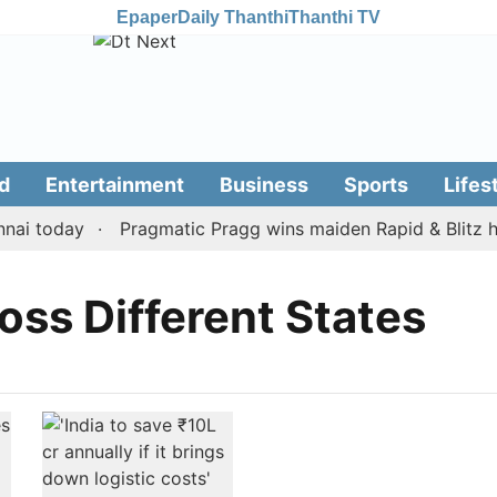
Epaper
Daily Thanthi
Thanthi TV
d
Entertainment
Business
Sports
Lifes
ai today
Pragmatic Pragg wins maiden Rapid & Blitz hon
oss Different States