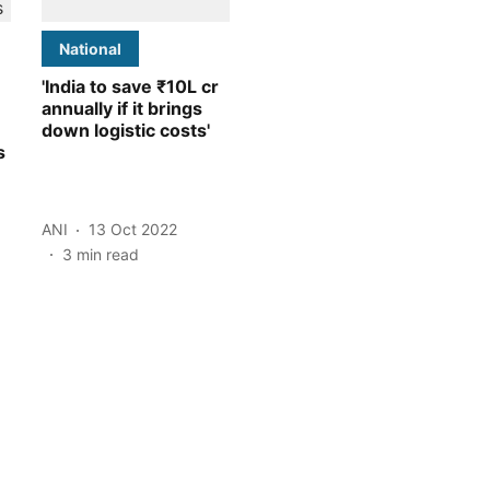
National
'India to save ₹10L cr
annually if it brings
down logistic costs'
s
ANI
13 Oct 2022
3
min read