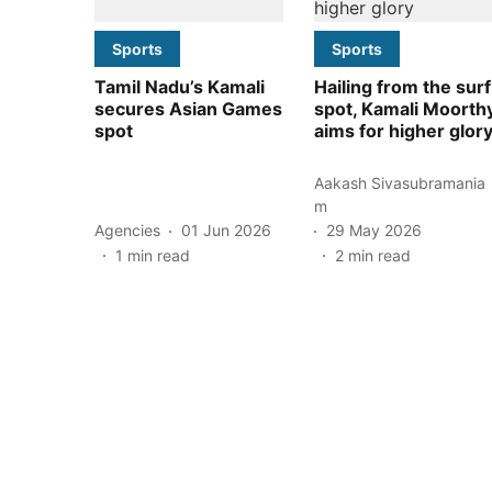
Sports
Sports
Tamil Nadu’s Kamali
Hailing from the surf
secures Asian Games
spot, Kamali Moorth
spot
aims for higher glor
Aakash Sivasubramania
m
Agencies
01 Jun 2026
29 May 2026
1
min read
2
min read