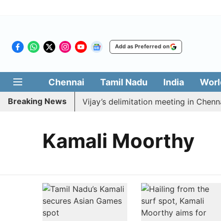
Add as Preferred on
Chennai
Tamil Nadu
India
Worl
Breaking News
K to boycott CM Vijay’s delimitation meeting in Chennai
Kamali Moorthy