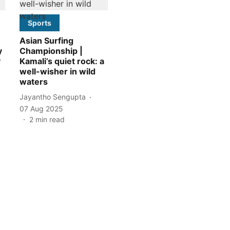
Sports
Asian Surfing
y
Championship |
y
Kamali’s quiet rock: a
well-wisher in wild
waters
Jayantho Sengupta
07 Aug 2025
2
min read