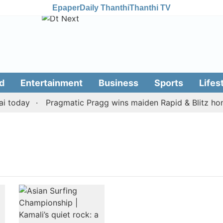
Epaper
Daily Thanthi
Thanthi TV
d
Entertainment
Business
Sports
Lifes
 today
Pragmatic Pragg wins maiden Rapid & Blitz honou