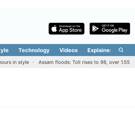
tyle
Technology
Videos
Explainers
Edit
rs in style
Assam floods: Toll rises to 98, over 1.55 lak