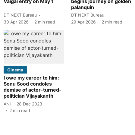
Vaigai entry on May 1
begins journey on golden
palanquin
DT NEXT Bureau
DT NEXT Bureau
30 Apr 2026
2
min read
29 Apr 2026
2
min read
Cinema
I owe my career to him:
Sonu Sood condoles
demise of actor-turned-
politician Vijayakanth
ANI
28 Dec 2023
2
min read