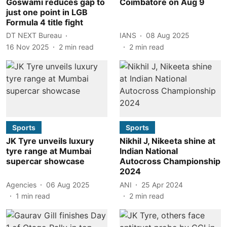
Goswami reduces gap to
Coimbatore on Aug 9
just one point in LGB
Formula 4 title fight
DT NEXT Bureau
IANS
08 Aug 2025
16 Nov 2025
2
min read
2
min read
Sports
Sports
JK Tyre unveils luxury
Nikhil J, Nikeeta shine at
tyre range at Mumbai
Indian National
supercar showcase
Autocross Championship
2024
Agencies
06 Aug 2025
ANI
25 Apr 2024
1
min read
2
min read