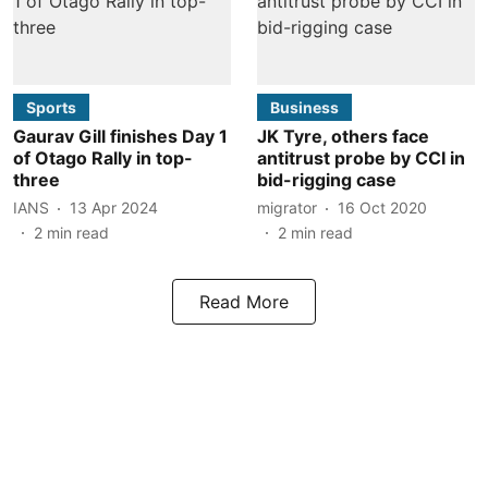
Sports
Business
Gaurav Gill finishes Day 1
JK Tyre, others face
of Otago Rally in top-
antitrust probe by CCI in
three
bid-rigging case
IANS
13 Apr 2024
migrator
16 Oct 2020
2
min read
2
min read
Read More