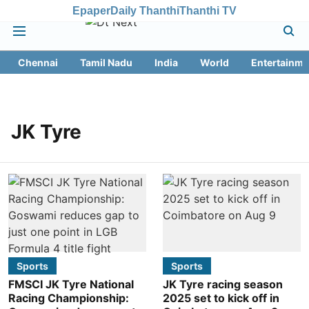
Epaper
Daily Thanthi
Thanthi TV
Chennai
Tamil Nadu
India
World
Entertainme
JK Tyre
Sports
Sports
FMSCI JK Tyre National
JK Tyre racing season
Racing Championship:
2025 set to kick off in