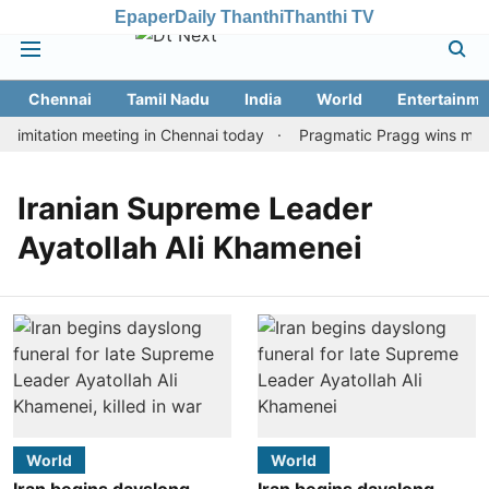
Epaper
Daily Thanthi
Thanthi TV
Chennai
Tamil Nadu
India
World
Entertainme
limitation meeting in Chennai today
Pragmatic Pragg wins maide
Iranian Supreme Leader
Ayatollah Ali Khamenei
World
World
Iran begins dayslong
Iran begins dayslong