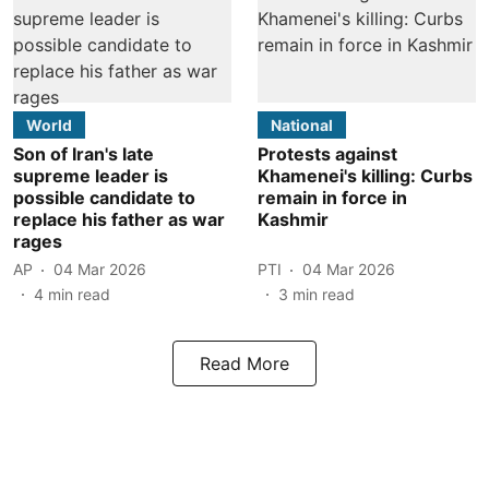
World
National
Son of Iran's late
Protests against
supreme leader is
Khamenei's killing: Curbs
possible candidate to
remain in force in
replace his father as war
Kashmir
rages
AP
04 Mar 2026
PTI
04 Mar 2026
4
min read
3
min read
Read More