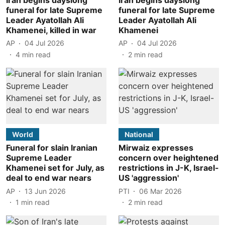
funeral for late Supreme
funeral for late Supreme
Leader Ayatollah Ali
Leader Ayatollah Ali
Khamenei, killed in war
Khamenei
AP
04 Jul 2026
AP
04 Jul 2026
4
min read
2
min read
World
National
Funeral for slain Iranian
Mirwaiz expresses
Supreme Leader
concern over heightened
Khamenei set for July, as
restrictions in J-K, Israel-
deal to end war nears
US 'aggression'
AP
13 Jun 2026
PTI
06 Mar 2026
1
min read
2
min read