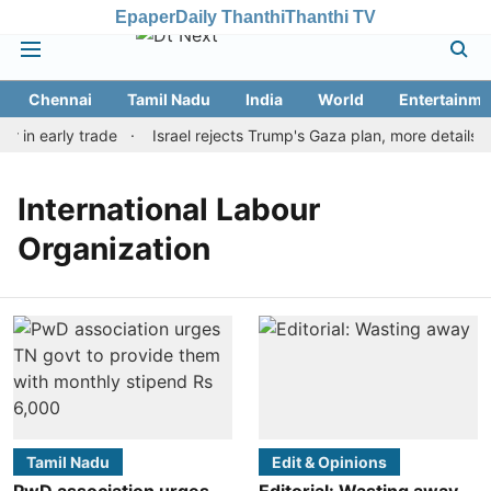
Epaper
Daily Thanthi
Thanthi TV
Chennai
Tamil Nadu
India
World
Entertainme
r in early trade
Israel rejects Trump's Gaza plan, more details 
International Labour
Organization
Tamil Nadu
Edit & Opinions
PwD association urges
Editorial: Wasting away