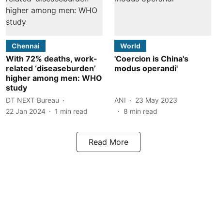
Chennai
World
With 72% deaths, work-
'Coercion is China's
related ‘diseaseburden’
modus operandi'
higher among men: WHO
study
DT NEXT Bureau
ANI
23 May 2023
22 Jan 2024
1
min read
8
min read
Read More