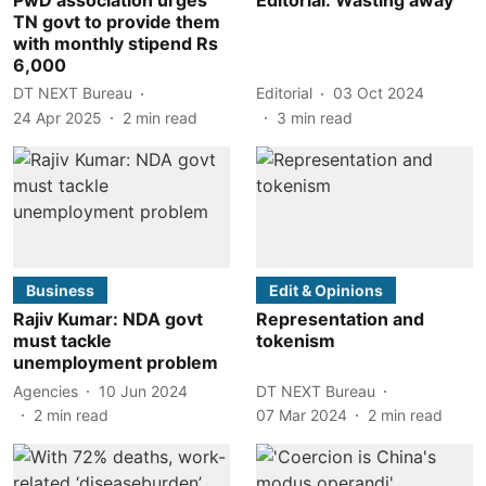
TN govt to provide them
with monthly stipend Rs
6,000
DT NEXT Bureau
Editorial
03 Oct 2024
24 Apr 2025
2
min read
3
min read
Business
Edit & Opinions
Rajiv Kumar: NDA govt
Representation and
must tackle
tokenism
unemployment problem
Agencies
10 Jun 2024
DT NEXT Bureau
2
min read
07 Mar 2024
2
min read