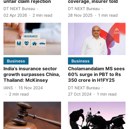
unfair claim rejection
coverage, insurer told
DT NEXT Bureau
DT NEXT Bureau
02 Apr 2026
2
min read
28 Nov 2025
1
min read
Business
Business
India’s insurance sector
Cholamandalam MS sees
growth surpasses China,
60% surge in PBT to Rs
Thailand: McKinsey
350 crore in H1FY25
IANS
15 Nov 2024
DT NEXT Bureau
2
min read
27 Oct 2024
1
min read