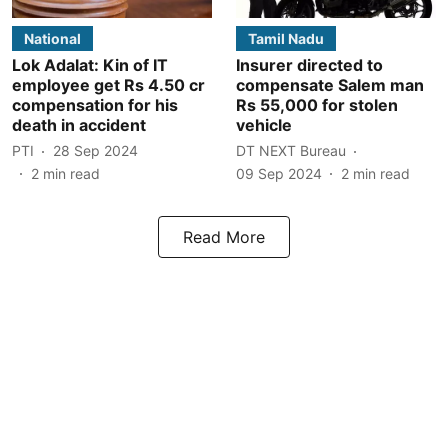
National
Tamil Nadu
Lok Adalat: Kin of IT
Insurer directed to
employee get Rs 4.50 cr
compensate Salem man
compensation for his
Rs 55,000 for stolen
death in accident
vehicle
PTI
28 Sep 2024
DT NEXT Bureau
2
min read
09 Sep 2024
2
min read
Read More