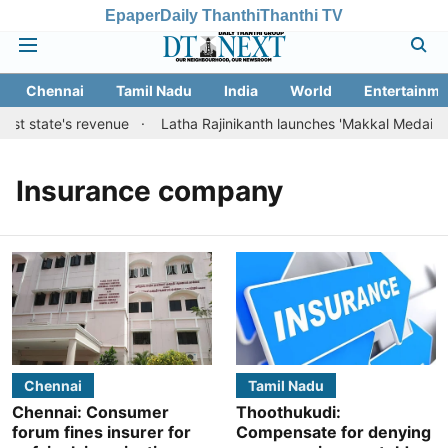
Epaper
Daily Thanthi
Thanthi TV
Chennai
Tamil Nadu
India
World
Entertainme
ost state's revenue
Latha Rajinikanth launches 'Makkal Medai' initi
Insurance company
Chennai
Tamil Nadu
Chennai: Consumer
Thoothukudi:
forum fines insurer for
Compensate for denying