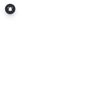
About Us
Contact Us
Terms of Use
Privacy Policy
Epaper
Tamil News
Tamil News Live
Election-2026