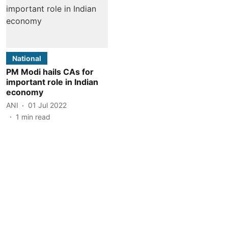
National
PM Modi hails CAs for
important role in Indian
economy
ANI
01 Jul 2022
1
min read