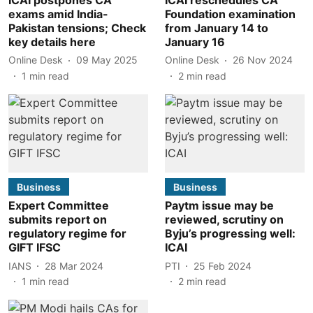
exams amid India-
Foundation examination
Pakistan tensions; Check
from January 14 to
key details here
January 16
Online Desk
09 May 2025
Online Desk
26 Nov 2024
1
min read
2
min read
Business
Business
Expert Committee
Paytm issue may be
submits report on
reviewed, scrutiny on
regulatory regime for
Byju’s progressing well:
GIFT IFSC
ICAI
IANS
28 Mar 2024
PTI
25 Feb 2024
1
min read
2
min read