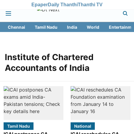
Epaper
Daily Thanthi
Thanthi TV
Chennai
Tamil Nadu
India
World
Entertainme
Institute of Chartered
Accountants of India
Tamil Nadu
National
ICAI postpones CA
ICAI reschedules CA