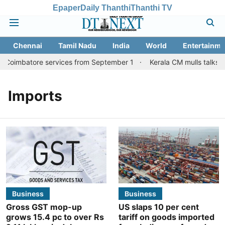
Epaper
Daily Thanthi
Thanthi TV
Chennai
Tamil Nadu
India
World
Entertainme
, Coimbatore services from September 1
Kerala CM mulls talks wi
Imports
Business
Business
Gross GST mop-up
US slaps 10 per cent
grows 15.4 pc to over Rs
tariff on goods imported