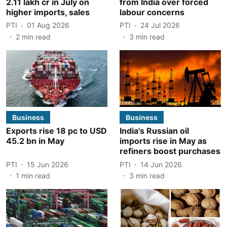
2.11 lakh cr in July on
from India over forced
higher imports, sales
labour concerns
PTI
01 Aug 2026
PTI
24 Jul 2026
2
min read
3
min read
Business
Business
Exports rise 18 pc to USD
India's Russian oil
45.2 bn in May
imports rise in May as
refiners boost purchases
PTI
15 Jun 2026
PTI
14 Jun 2026
1
min read
3
min read