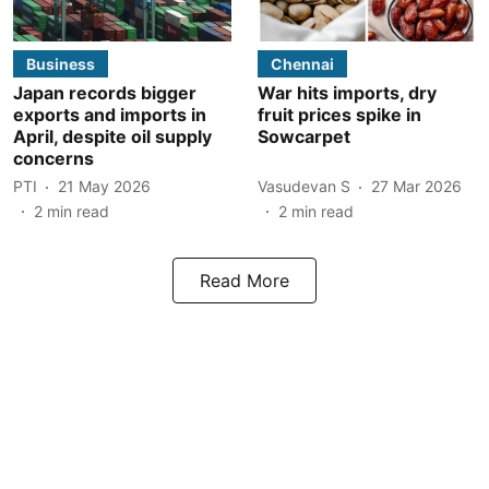
Business
Chennai
Japan records bigger
War hits imports, dry
exports and imports in
fruit prices spike in
April, despite oil supply
Sowcarpet
concerns
PTI
21 May 2026
Vasudevan S
27 Mar 2026
2
min read
2
min read
Read More