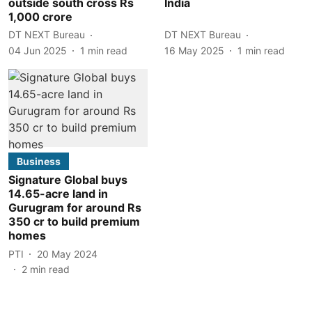
outside south cross Rs
India
1,000 crore
DT NEXT Bureau
DT NEXT Bureau
04 Jun 2025
1
min read
16 May 2025
1
min read
Business
Signature Global buys
14.65-acre land in
Gurugram for around Rs
350 cr to build premium
homes
PTI
20 May 2024
2
min read