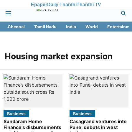
Epaper
Daily Thanthi
Thanthi TV
Chennai
Tamil Nadu
India
World
Entertainme
Housing market expansion
Business
Business
Sundaram Home
Casagrand ventures into
Finance’s disbursements
Pune, debuts in west