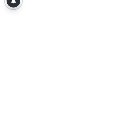
About Us
Contact Us
Terms of Use
Privacy Policy
Epaper
Tamil News
Tamil News Live
Election-2026
Election 2026 - Results