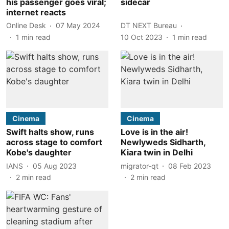
his passenger goes viral;
sidecar
internet reacts
Online Desk
07 May 2024
DT NEXT Bureau
1
min read
10 Oct 2023
1
min read
Cinema
Cinema
Swift halts show, runs
Love is in the air!
across stage to comfort
Newlyweds Sidharth,
Kobe's daughter
Kiara twin in Delhi
IANS
05 Aug 2023
migrator-qt
08 Feb 2023
2
min read
2
min read