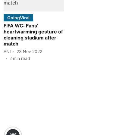
GoingViral
FIFA WC: Fans'
heartwarming gesture of
cleaning stadium after
match
ANI
23 Nov 2022
2
min read