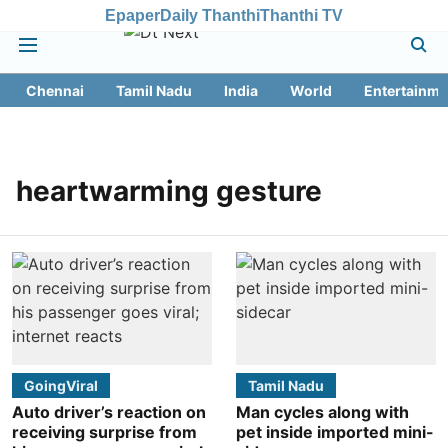
Epaper
Daily Thanthi
Thanthi TV
Chennai
Tamil Nadu
India
World
Entertainme
heartwarming gesture
GoingViral
Tamil Nadu
Auto driver’s reaction on
Man cycles along with
receiving surprise from
pet inside imported mini-