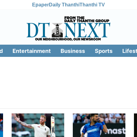
Epaper
Daily Thanthi
Thanthi TV
d
Entertainment
Business
Sports
Lifes