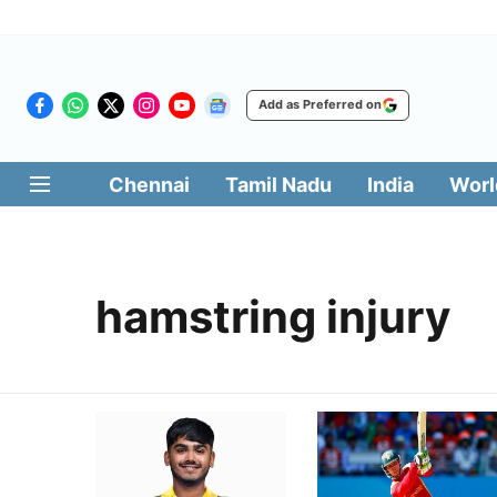
Add as Preferred on
Chennai
Tamil Nadu
India
Worl
hamstring injury