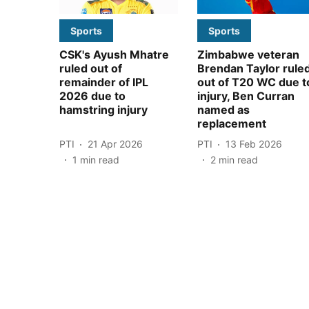
Sports
Sports
CSK's Ayush Mhatre
Zimbabwe veteran
ruled out of
Brendan Taylor rule
remainder of IPL
out of T20 WC due t
2026 due to
injury, Ben Curran
hamstring injury
named as
replacement
PTI
21 Apr 2026
PTI
13 Feb 2026
1
min read
2
min read