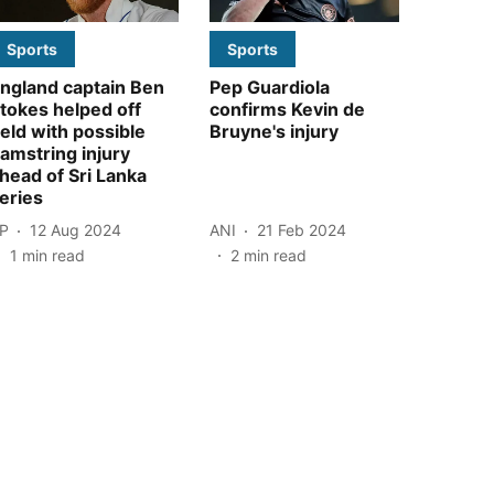
Sports
Sports
ngland captain Ben
Pep Guardiola
tokes helped off
confirms Kevin de
ield with possible
Bruyne's injury
amstring injury
head of Sri Lanka
eries
P
12 Aug 2024
ANI
21 Feb 2024
1
min read
2
min read