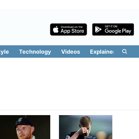
tyle
Technology
Videos
Explainers
Edit