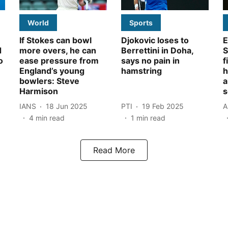
World
Sports
If Stokes can bowl
Djokovic loses to
E
d
more overs, he can
Berrettini in Doha,
S
o
ease pressure from
says no pain in
f
England’s young
hamstring
h
bowlers: Steve
a
Harmison
s
IANS
18 Jun 2025
PTI
19 Feb 2025
A
4
min read
1
min read
Read More