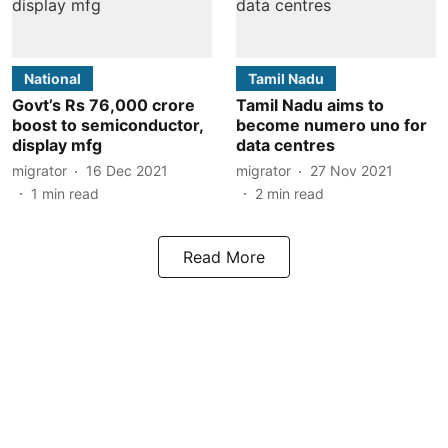
National
Tamil Nadu
Govt’s Rs 76,000 crore
Tamil Nadu aims to
boost to semiconductor,
become numero uno for
display mfg
data centres
migrator
16 Dec 2021
migrator
27 Nov 2021
1
min read
2
min read
Read More