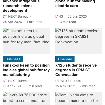
advance indigenous
global hub for making
research, talent
electric cars
development
DT NEXT Bureau
IANS
02 Jun 2025
24 Apr 2026
1
min read
3
min read
Business
Chennai
Funskool keen to position
7,125 students receive
India as global hub for toy
degrees in SRMIST
manufacturing
Convocation
DT NEXT Bureau
DT NEXT Bureau
17 Apr 2024
1
min read
15 Nov 2022
2
min read