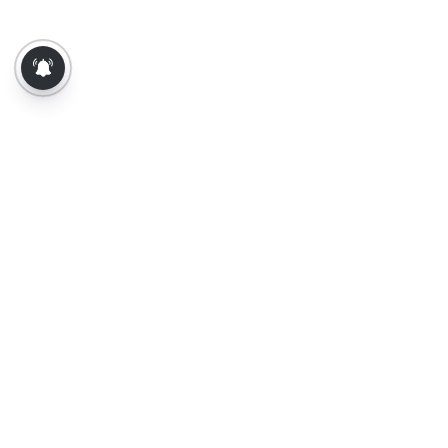
About Us
Contact Us
Terms of Use
Privacy Policy
Epaper
Tamil News