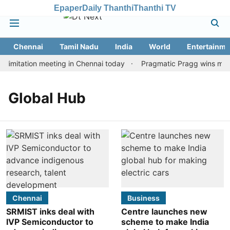
Epaper
Daily Thanthi
Thanthi TV
Chennai
Tamil Nadu
India
World
Entertainme
limitation meeting in Chennai today
Pragmatic Pragg wins maide
Global Hub
Chennai
Business
SRMIST inks deal with
Centre launches new
IVP Semiconductor to
scheme to make India