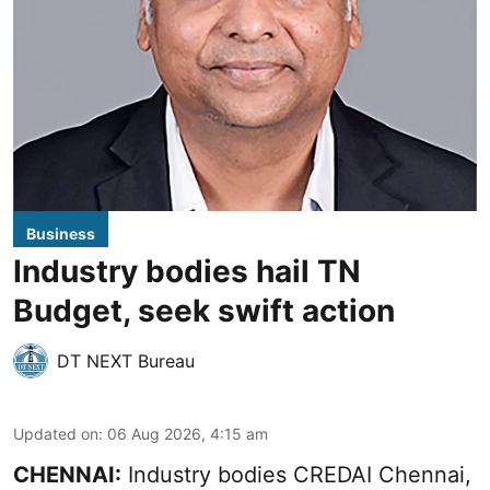
Business
Industry bodies hail TN
Budget, seek swift action
DT NEXT Bureau
Updated on
:
06 Aug 2026, 4:15 am
CHENNAI:
Industry bodies CREDAI Chennai,