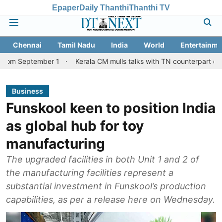
Epaper
Daily Thanthi
Thanthi TV
Chennai
Tamil Nadu
India
World
Entertainme
ember 1
Kerala CM mulls talks with TN counterpart on Mullaperiy
Business
Funskool keen to position India
as global hub for toy
manufacturing
The upgraded facilities in both Unit 1 and 2 of
the manufacturing facilities represent a
substantial investment in Funskool’s production
capabilities, as per a release here on Wednesday.