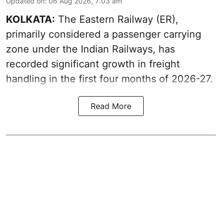
Updated on
:
06 Aug 2026, 7:03 am
KOLKATA:
The Eastern Railway (ER),
primarily considered a passenger carrying
zone under the Indian Railways, has
recorded significant growth in freight
handling in the first four months of 2026-27.
Read More