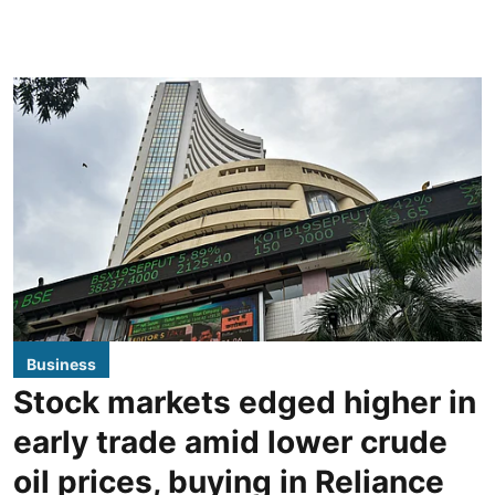
Business
Stock markets edged higher in
early trade amid lower crude
oil prices, buying in Reliance