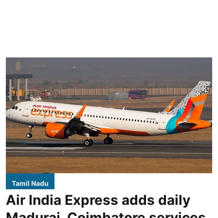
Tamil Nadu
Air India Express adds daily
Madurai, Coimbatore services