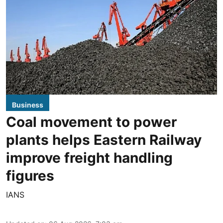
Business
Coal movement to power
plants helps Eastern Railway
improve freight handling
figures
IANS