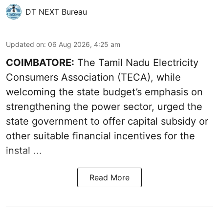
DT NEXT Bureau
Updated on
:
06 Aug 2026, 4:25 am
COIMBATORE:
The Tamil Nadu Electricity
Consumers Association (TECA), while
welcoming the
state budget’s emphasis
on
strengthening the power sector, urged the
state government to offer capital subsidy or
other suitable financial incentives for the
instal ...
Read More