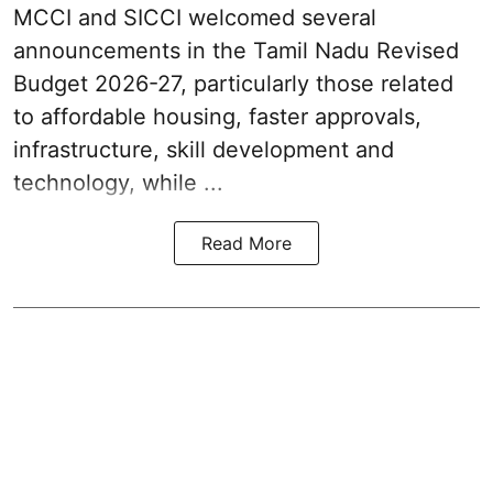
MCCI and SICCI welcomed several
announcements in the
Tamil Nadu Revised
Budget 2026-27
, particularly those related
to affordable housing, faster approvals,
infrastructure, skill development and
technology, while ...
Read More