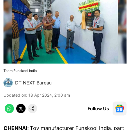
Team Funskool India
DT NEXT Bureau
Updated on
:
18 Apr 2024, 2:00 am
Follow Us
CHENNAI:
Toy manufacturer Funskool India, part