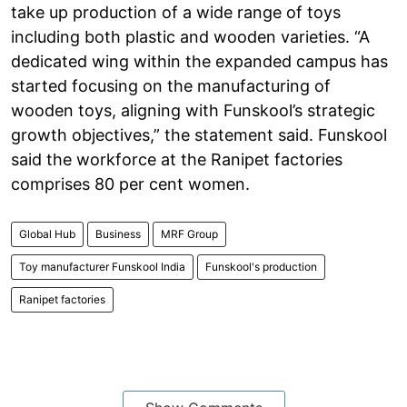
take up production of a wide range of toys
including both plastic and wooden varieties. “A
dedicated wing within the expanded campus has
started focusing on the manufacturing of
wooden toys, aligning with Funskool’s strategic
growth objectives,” the statement said. Funskool
said the workforce at the Ranipet factories
comprises 80 per cent women.
Global Hub
Business
MRF Group
Toy manufacturer Funskool India
Funskool's production
Ranipet factories