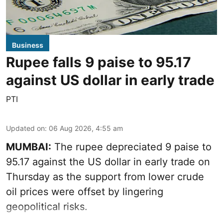
Business
Rupee falls 9 paise to 95.17
against US dollar in early trade
PTI
Updated on
:
06 Aug 2026, 4:55 am
MUMBAI:
The rupee depreciated 9 paise to
95.17 against the US dollar in early trade on
Thursday as the support from lower crude
oil prices were offset by lingering
geopolitical risks.