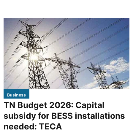
Business
TN Budget 2026: Capital
subsidy for BESS installations
needed: TECA