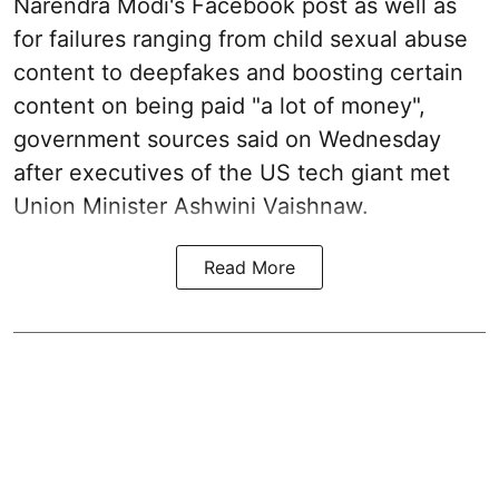
Narendra Modi's Facebook post as well as
for failures ranging from child sexual abuse
content to deepfakes and boosting certain
content on being paid "a lot of money",
government sources said on Wednesday
after executives of the US tech giant met
Union Minister Ashwini Vaishnaw.
Read More