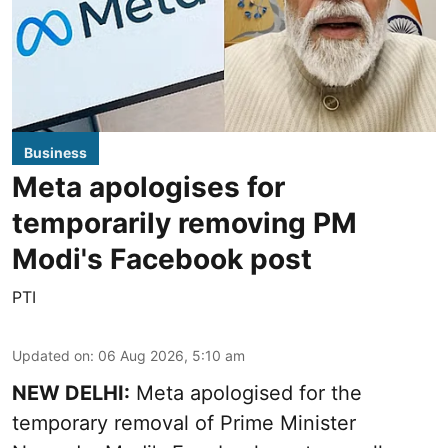
Business
Meta apologises for
temporarily removing PM
Modi's Facebook post
PTI
Updated on
:
06 Aug 2026, 5:10 am
NEW DELHI:
Meta apologised for the
temporary removal of Prime Minister