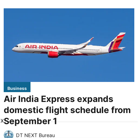
Business
Air India Express expands
domestic flight schedule from
September 1
X
DT NEXT Bureau