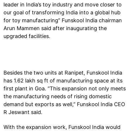
leader in India’s toy industry and move closer to
our goal of transforming India into a global hub
for toy manufacturing” Funskool India chairman
Arun Mammen said after inaugurating the
upgraded facilities.
Besides the two units at Ranipet, Funskool India
has 1.62 lakh sq ft of manufacturing space at its
first plant in Goa. “This expansion not only meets
the manufacturing needs of rising domestic
demand but exports as well,” Funskool India CEO
R Jeswant said.
With the expansion work, Funskool India would