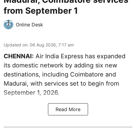
from September 1
Online Desk
Updated on
:
06 Aug 2026, 7:17 am
CHENNAI:
Air India Express has expanded
its domestic network by adding six new
destinations, including Coimbatore and
Madurai, with services set to begin from
September 1, 2026.
Read More