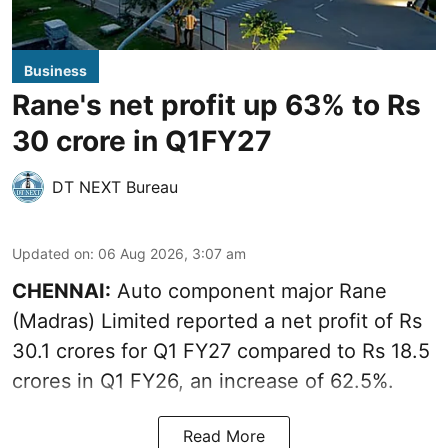
Business
Rane's net profit up 63% to Rs
30 crore in Q1FY27
DT NEXT Bureau
Updated on
:
06 Aug 2026, 3:07 am
CHENNAI:
Auto component major Rane
(Madras) Limited reported a net profit of Rs
30.1 crores for Q1 FY27 compared to Rs 18.5
crores in Q1 FY26, an increase of 62.5%.
Read More