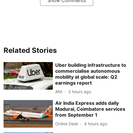
Show Comments
Related Stories
Uber building infrastructure to
commercialise autonomous
mobility at global scale: Q2
earnings report
ANI
3 hours ago
Air India Express adds daily
Madurai, Coimbatore services
from September 1
Online Desk
4 hours ago