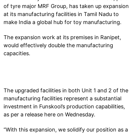
of tyre major MRF Group, has taken up expansion
at its manufacturing facilities in Tamil Nadu to
make India a global hub for toy manufacturing.
The expansion work at its premises in Ranipet,
would effectively double the manufacturing
capacities.
The upgraded facilities in both Unit 1 and 2 of the
manufacturing facilities represent a substantial
investment in Funskool’s production capabilities,
as per a release here on Wednesday.
“With this expansion, we solidify our position as a