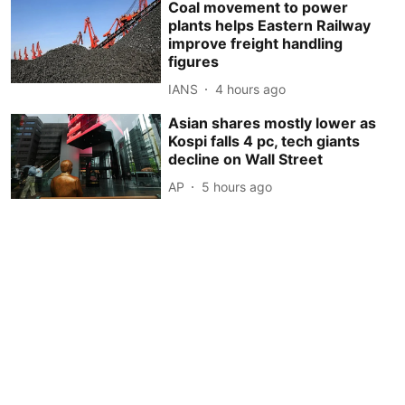
Coal movement to power
plants helps Eastern Railway
improve freight handling
figures
IANS
4 hours ago
Asian shares mostly lower as
Kospi falls 4 pc, tech giants
decline on Wall Street
AP
5 hours ago