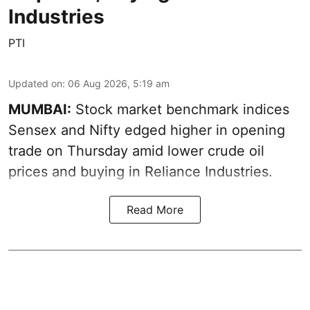
Industries
PTI
Updated on
:
06 Aug 2026, 5:19 am
MUMBAI:
Stock market benchmark indices
Sensex and Nifty edged higher in opening
trade on Thursday amid lower crude oil
prices and buying in Reliance Industries.
Read More