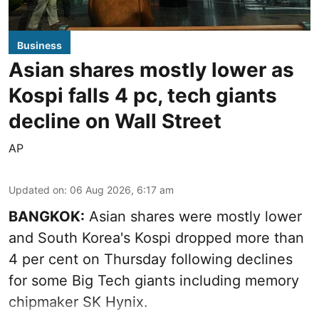
Business
Asian shares mostly lower as
Kospi falls 4 pc, tech giants
decline on Wall Street
AP
Updated on
:
06 Aug 2026, 6:17 am
BANGKOK:
Asian shares were mostly lower
and South Korea's Kospi dropped more than
4 per cent on Thursday following declines
for some Big Tech giants including memory
chipmaker SK Hynix.