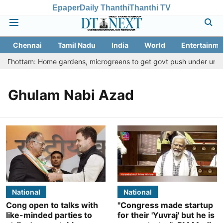
Epaper
Daily Thanthi
Thanthi TV
Chennai
Tamil Nadu
India
World
Entertainme
tu Thottam: Home gardens, microgreens to get govt push under urban n
Ghulam Nabi Azad
National
National
Cong open to talks with
"Congress made startup
like-minded parties to
for their 'Yuvraj' but he is