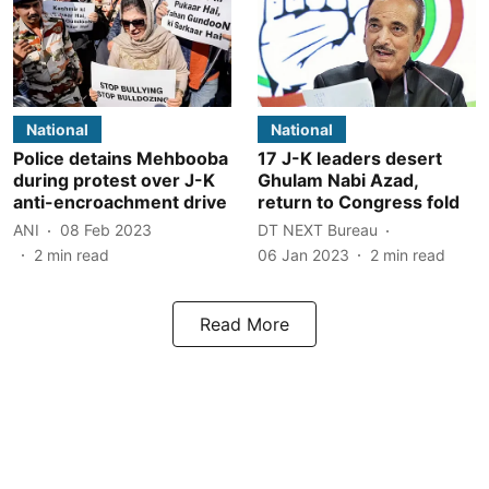
National
National
Police detains Mehbooba
17 J-K leaders desert
during protest over J-K
Ghulam Nabi Azad,
anti-encroachment drive
return to Congress fold
ANI
08 Feb 2023
DT NEXT Bureau
2
min read
06 Jan 2023
2
min read
Read More