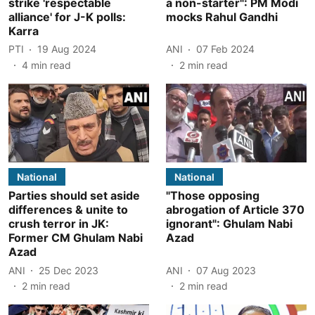
strike 'respectable
a non-starter": PM Modi
alliance' for J-K polls:
mocks Rahul Gandhi
Karra
PTI
19 Aug 2024
ANI
07 Feb 2024
4
min read
2
min read
National
National
Parties should set aside
"Those opposing
differences & unite to
abrogation of Article 370
crush terror in JK:
ignorant": Ghulam Nabi
Former CM Ghulam Nabi
Azad
Azad
ANI
25 Dec 2023
ANI
07 Aug 2023
2
min read
2
min read