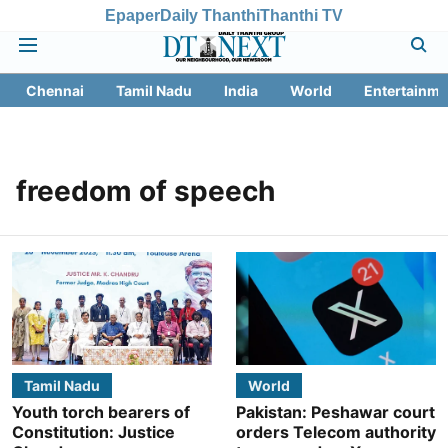
Epaper
Daily Thanthi
Thanthi TV
Chennai
Tamil Nadu
India
World
Entertainme
freedom of speech
Tamil Nadu
World
Youth torch bearers of
Pakistan: Peshawar court
Constitution: Justice
orders Telecom authority