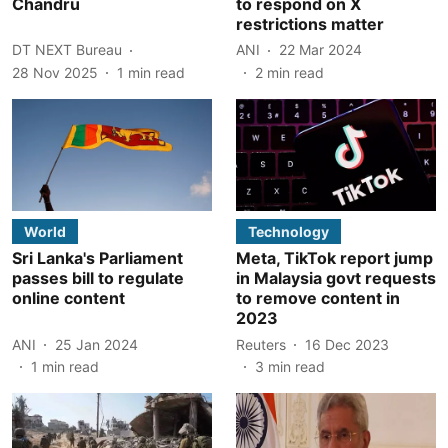
Chandru
to respond on X
restrictions matter
DT NEXT Bureau
ANI
22 Mar 2024
28 Nov 2025
1
min read
2
min read
World
Technology
Sri Lanka's Parliament
Meta, TikTok report jump
passes bill to regulate
in Malaysia govt requests
online content
to remove content in
2023
ANI
25 Jan 2024
Reuters
16 Dec 2023
1
min read
3
min read