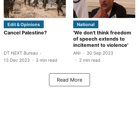
Edit & Opinions
National
Cancel Palestine?
'We don't think freedom
of speech extends to
incitement to violence'
DT NEXT Bureau
ANI
30 Sep 2023
13 Dec 2023
3
min read
2
min read
Read More