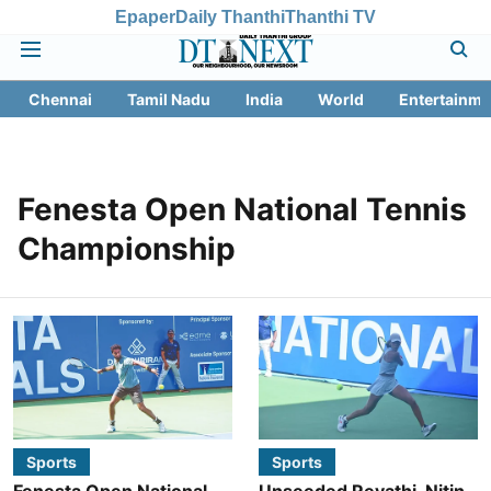
Epaper
Daily Thanthi
Thanthi TV
Chennai
Tamil Nadu
India
World
Entertainme
Fenesta Open National Tennis
Championship
Sports
Sports
Fenesta Open National
Unseeded Revathi, Nitin