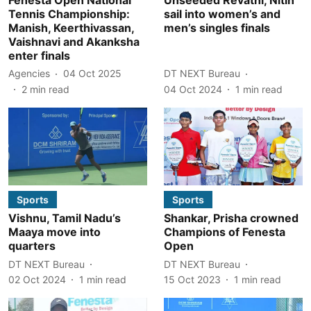
Tennis Championship:
sail into women’s and
Manish, Keerthivassan,
men’s singles finals
Vaishnavi and Akanksha
enter finals
Agencies
04 Oct 2025
DT NEXT Bureau
2
min read
04 Oct 2024
1
min read
Sports
Sports
Vishnu, Tamil Nadu’s
Shankar, Prisha crowned
Maaya move into
Champions of Fenesta
quarters
Open
DT NEXT Bureau
DT NEXT Bureau
02 Oct 2024
1
min read
15 Oct 2023
1
min read