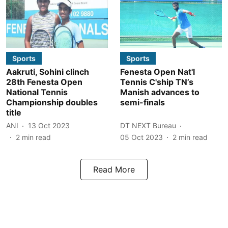
Sports
Sports
Aakruti, Sohini clinch
Fenesta Open Nat'l
28th Fenesta Open
Tennis C'ship TN’s
National Tennis
Manish advances to
Championship doubles
semi-finals
title
ANI
13 Oct 2023
DT NEXT Bureau
2
min read
05 Oct 2023
2
min read
Read More