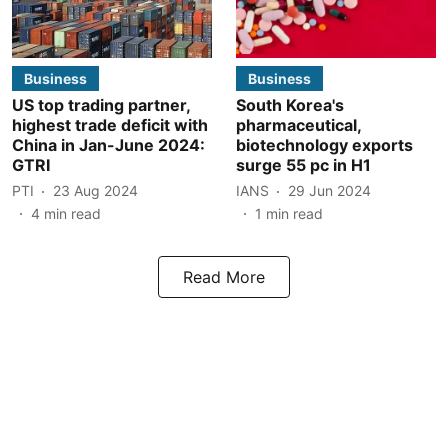
Business
Business
US top trading partner,
South Korea's
highest trade deficit with
pharmaceutical,
China in Jan-June 2024:
biotechnology exports
GTRI
surge 55 pc in H1
PTI
23 Aug 2024
IANS
29 Jun 2024
4
min read
1
min read
Read More