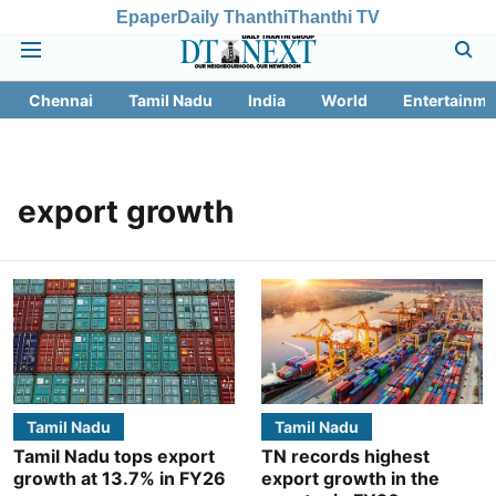
Epaper
Daily Thanthi
Thanthi TV
Chennai
Tamil Nadu
India
World
Entertainme
export growth
Tamil Nadu
Tamil Nadu
Tamil Nadu tops export
TN records highest
growth at 13.7% in FY26
export growth in the