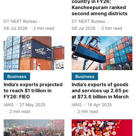
country in FY26;
Kancheepuram ranked
second among districts
DT NEXT Bureau
DT NEXT Bureau
08 Jul 2026
2
min read
08 Jul 2026
2
min read
Business
Business
India's exports projected
India's exports of goods
to reach $1 trillion in
and services up 2.65 pc
FY26: FIEO
at $73.6 billion in March
IANS
27 May 2025
IANS
16 Apr 2025
2
min read
2
min read