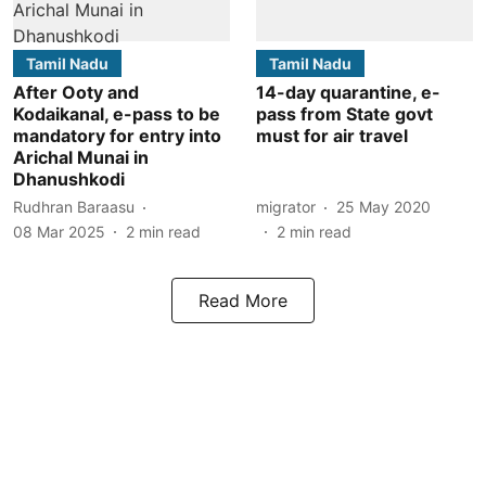
Tamil Nadu
Tamil Nadu
After Ooty and
14-day quarantine, e-
Kodaikanal, e-pass to be
pass from State govt
mandatory for entry into
must for air travel
Arichal Munai in
Dhanushkodi
Rudhran Baraasu
migrator
25 May 2020
08 Mar 2025
2
min read
2
min read
Read More