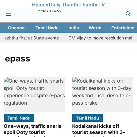
Epaper
Daily Thanthi
Thanthi TV
Chennai
Tamil Nadu
India
World
Entertainme
Vazhthu first at State events
CM Vijay to move resolution making 
epass
Tamil Nadu
Tamil Nadu
One-ways, traffic snarls
Kodaikanal kicks off
spoil Ooty tourist
tourist season with 3-