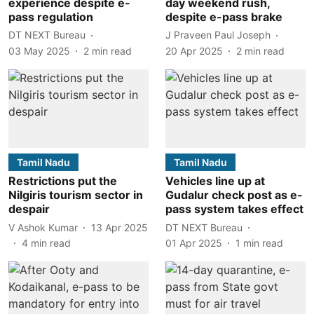
experience despite e-
day weekend rush,
pass regulation
despite e-pass brake
DT NEXT Bureau
J Praveen Paul Joseph
03 May 2025
2
min read
20 Apr 2025
2
min read
Tamil Nadu
Tamil Nadu
Restrictions put the
Vehicles line up at
Nilgiris tourism sector in
Gudalur check post as e-
despair
pass system takes effect
V Ashok Kumar
13 Apr 2025
DT NEXT Bureau
4
min read
01 Apr 2025
1
min read