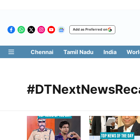
Add as Preferred on
Chennai
Tamil Nadu
India
Worl
#DTNextNewsRec