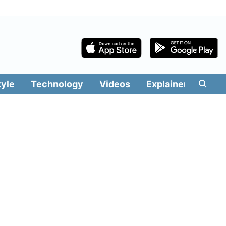
tyle
Technology
Videos
Explainers
Edit