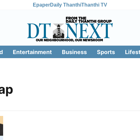
Epaper
Daily Thanthi
Thanthi TV
d
Entertainment
Business
Sports
Lifes
ap