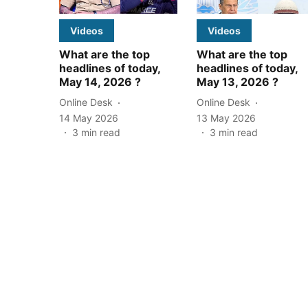
Videos
Videos
What are the top
What are the top
headlines of today,
headlines of today,
May 14, 2026 ?
May 13, 2026 ?
Online Desk
Online Desk
14 May 2026
13 May 2026
3
min read
3
min read