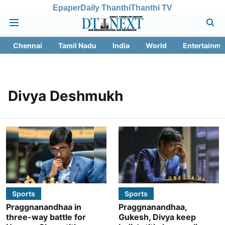
Epaper
Daily Thanthi
Thanthi TV
Chennai
Tamil Nadu
India
World
Entertainme
Divya Deshmukh
Sports
Sports
Praggnanandhaa in
Praggnanandhaa,
three-way battle for
Gukesh, Divya keep