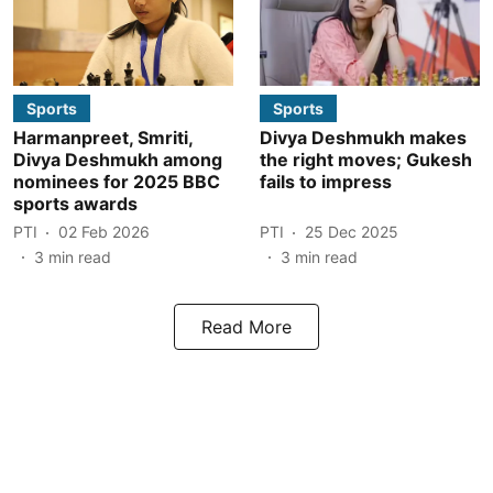
Sports
Sports
Harmanpreet, Smriti,
Divya Deshmukh makes
Divya Deshmukh among
the right moves; Gukesh
nominees for 2025 BBC
fails to impress
sports awards
PTI
02 Feb 2026
PTI
25 Dec 2025
3
min read
3
min read
Read More