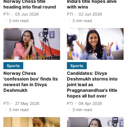
Norway Chess title
India's title hopes alive
heading into final round
with wins
PTI
05 Jun 2026
PTI
02 Jun 2026
3
min read
3
min read
Sports
Sports
Norway Chess
Candidates: Divya
'confession box' finds its
Deshmukh storms into
newest fan in Divya
joint lead as
Deshmukh
Praggnanandhaa's title
hopes all but over
PTI
27 May 2026
PTI
08 Apr 2026
3
min read
3
min read