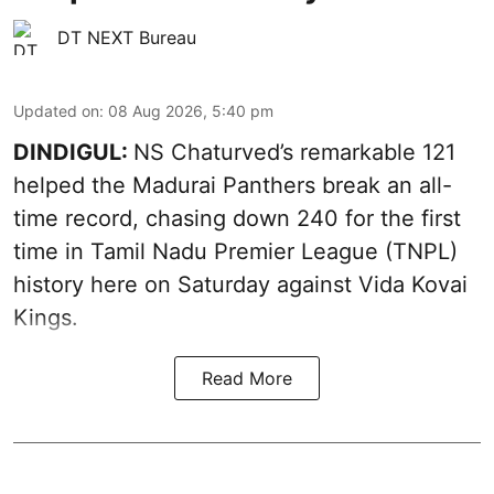
DT NEXT Bureau
Updated on
:
08 Aug 2026, 5:40 pm
DINDIGUL:
NS Chaturved’s remarkable 121
helped the Madurai Panthers break an all-
time record, chasing down 240 for the first
time in Tamil Nadu Premier League (TNPL)
history here on Saturday against Vida Kovai
Kings.
Read More