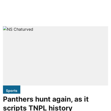
Sports
Panthers hunt again, as it
scripts TNPL history