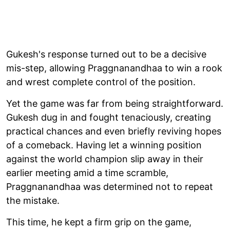
Gukesh's response turned out to be a decisive
mis-step, allowing Praggnanandhaa to win a rook
and wrest complete control of the position.
Yet the game was far from being straightforward.
Gukesh dug in and fought tenaciously, creating
practical chances and even briefly reviving hopes
of a comeback. Having let a winning position
against the world champion slip away in their
earlier meeting amid a time scramble,
Praggnanandhaa was determined not to repeat
the mistake.
This time, he kept a firm grip on the game,