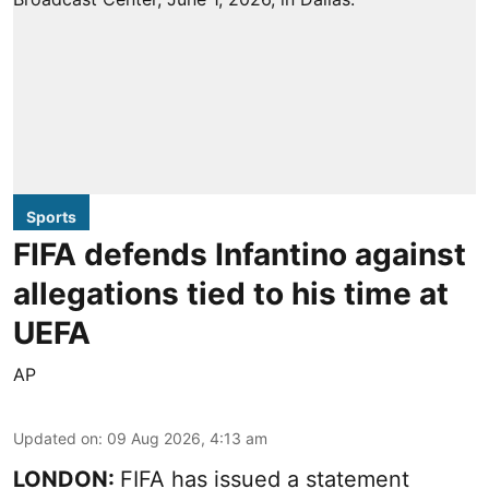
Sports
FIFA defends Infantino against
allegations tied to his time at
UEFA
AP
Updated on
:
09 Aug 2026, 4:13 am
LONDON:
FIFA has issued a statement