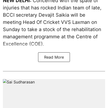
NEW DELHI:
Concerned with the spate of
injuries that has rocked Indian team of late,
BCCI secretary Devajit Saikia will be
meeting Head Of Cricket VVS Laxman on
Sunday to take a stock of the rehabilitation
management programme at the Centre of
Excellence (COE).
Read More