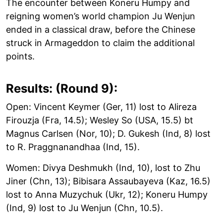
The encounter between Koneru Humpy and
reigning women’s world champion Ju Wenjun
ended in a classical draw, before the Chinese
struck in Armageddon to claim the additional
points.
Results: (Round 9):
Open: Vincent Keymer (Ger, 11) lost to Alireza
Firouzja (Fra, 14.5); Wesley So (USA, 15.5) bt
Magnus Carlsen (Nor, 10); D. Gukesh (Ind, 8) lost
to R. Praggnanandhaa (Ind, 15).
Women: Divya Deshmukh (Ind, 10), lost to Zhu
Jiner (Chn, 13); Bibisara Assaubayeva (Kaz, 16.5)
lost to Anna Muzychuk (Ukr, 12); Koneru Humpy
(Ind, 9) lost to Ju Wenjun (Chn, 10.5).