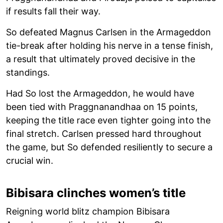
if results fall their way.
So defeated Magnus Carlsen in the Armageddon
tie-break after holding his nerve in a tense finish,
a result that ultimately proved decisive in the
standings.
Had So lost the Armageddon, he would have
been tied with Praggnanandhaa on 15 points,
keeping the title race even tighter going into the
final stretch. Carlsen pressed hard throughout
the game, but So defended resiliently to secure a
crucial win.
Bibisara clinches women’s title
Reigning world blitz champion Bibisara