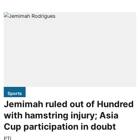
Sports
Jemimah ruled out of Hundred
with hamstring injury; Asia
Cup participation in doubt
PTI