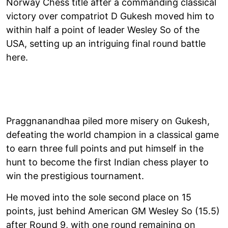
Norway Chess title after a commanding classical
victory over compatriot D Gukesh moved him to
within half a point of leader Wesley So of the
USA, setting up an intriguing final round battle
here.
Praggnanandhaa piled more misery on Gukesh,
defeating the world champion in a classical game
to earn three full points and put himself in the
hunt to become the first Indian chess player to
win the prestigious tournament.
He moved into the sole second place on 15
points, just behind American GM Wesley So (15.5)
after Round 9, with one round remaining on