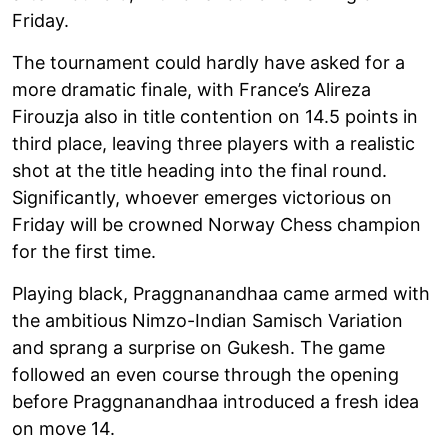
Friday.
The tournament could hardly have asked for a
more dramatic finale, with France’s Alireza
Firouzja also in title contention on 14.5 points in
third place, leaving three players with a realistic
shot at the title heading into the final round.
Significantly, whoever emerges victorious on
Friday will be crowned Norway Chess champion
for the first time.
Playing black, Praggnanandhaa came armed with
the ambitious Nimzo-Indian Samisch Variation
and sprang a surprise on Gukesh. The game
followed an even course through the opening
before Praggnanandhaa introduced a fresh idea
on move 14.