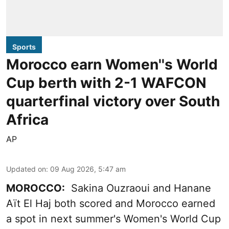
Sports
Morocco earn Women''s World
Cup berth with 2-1 WAFCON
quarterfinal victory over South
Africa
AP
Updated on
:
09 Aug 2026, 5:47 am
MOROCCO:
Sakina Ouzraoui and Hanane
Aït El Haj both scored and Morocco earned
a spot in next summer's Women's World Cup