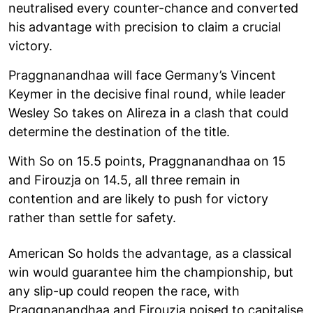
neutralised every counter-chance and converted
his advantage with precision to claim a crucial
victory.
Praggnanandhaa will face Germany’s Vincent
Keymer in the decisive final round, while leader
Wesley So takes on Alireza in a clash that could
determine the destination of the title.
With So on 15.5 points, Praggnanandhaa on 15
and Firouzja on 14.5, all three remain in
contention and are likely to push for victory
rather than settle for safety.
American So holds the advantage, as a classical
win would guarantee him the championship, but
any slip-up could reopen the race, with
Praggnanandhaa and Firouzja poised to capitalise