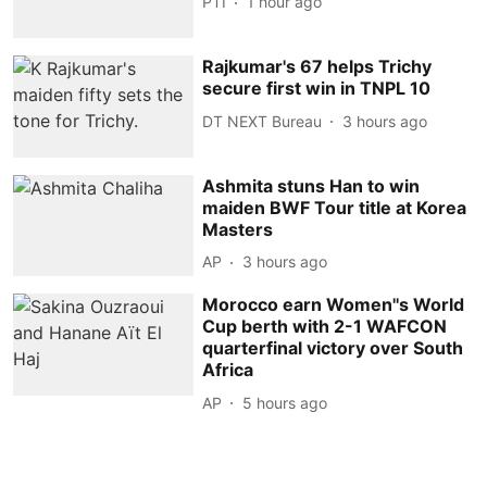
PTI
1 hour ago
Rajkumar's 67 helps Trichy
secure first win in TNPL 10
DT NEXT Bureau
3 hours ago
Ashmita stuns Han to win
maiden BWF Tour title at Korea
Masters
AP
3 hours ago
Morocco earn Women''s World
Cup berth with 2-1 WAFCON
quarterfinal victory over South
Africa
AP
5 hours ago