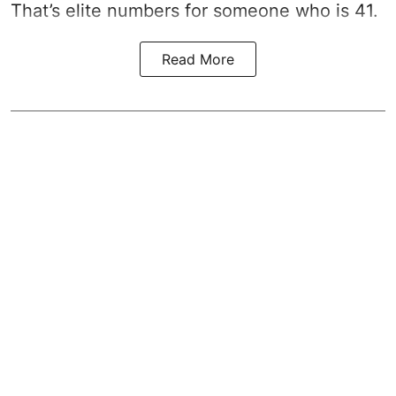
That’s elite numbers for someone who is 41.
Read More