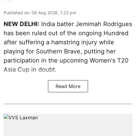
Published on
:
08 Aug 2026, 1:23 pm
NEW DELHI:
India batter Jemimah Rodrigues
has been ruled out of the ongoing Hundred
after suffering a hamstring injury while
playing for Southern Brave, putting her
participation in the upcoming Women's T20
Asia Cup in doubt.
Read More