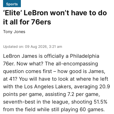
Sports
‘Elite’ LeBron won’t have to do
it all for 76ers
Tony Jones
Updated on
:
09 Aug 2026, 3:21 am
LeBron James is officially a Philadelphia
76er. Now what? The all-encompassing
question comes first – how good is James,
at 41? You will have to look at where he left
with the Los Angeles Lakers, averaging 20.9
points per game, assisting 7.2 per game,
seventh-best in the league, shooting 51.5%
from the field while still playing 60 games.