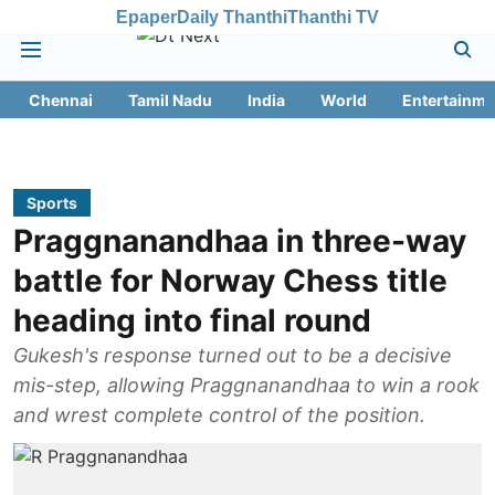
Epaper
Daily Thanthi
Thanthi TV
Chennai
Tamil Nadu
India
World
Entertainme
Sports
Praggnanandhaa in three-way
battle for Norway Chess title
heading into final round
Gukesh's response turned out to be a decisive
mis-step, allowing Praggnanandhaa to win a rook
and wrest complete control of the position.