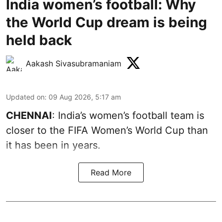
India women’s football: Why
the World Cup dream is being
held back
Aakash Sivasubramaniam
Updated on
:
09 Aug 2026, 5:17 am
CHENNAI
: India’s women’s football team is
closer to the FIFA Women’s World Cup than
it has been in years.
Read More