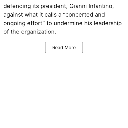
defending its president, Gianni Infantino,
against what it calls a “concerted and
ongoing effort” to undermine his leadership
of the organization.
Read More