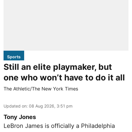
Sports
Still an elite playmaker, but
one who won’t have to do it all
The Athletic/The New York Times
Updated on
:
08 Aug 2026, 3:51 pm
Tony Jones
LeBron James is officially a Philadelphia