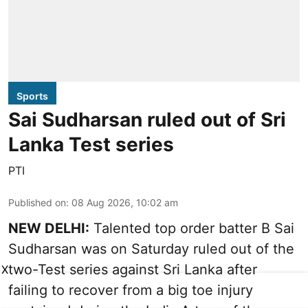
Sports
Sai Sudharsan ruled out of Sri
Lanka Test series
PTI
Published on
:
08 Aug 2026, 10:02 am
NEW DELHI:
Talented top order batter B Sai
Sudharsan was on Saturday ruled out of the
two-Test series against Sri Lanka after
X
failing to recover from a big toe injury