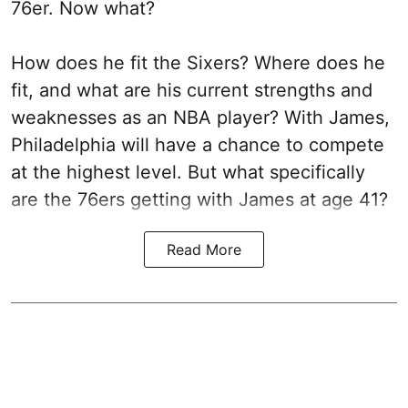
76er. Now what?
How does he fit the Sixers? Where does he
fit, and what are his current strengths and
weaknesses as an NBA player? With James,
Philadelphia will have a chance to compete
at the highest level. But what specifically
are the 76ers getting with James at age 41?
Read More