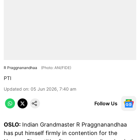
R Praggnanandhaa
(Photo: ANI/FIDE)
PTI
Updated on
:
05 Jun 2026, 7:40 am
Follow Us
OSLO:
Indian Grandmaster R Praggnanandhaa
has put himself firmly in contention for the