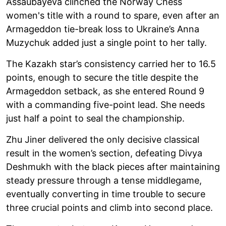
Assaubayeva clinched the Norway Chess
women's title with a round to spare, even after an
Armageddon tie-break loss to Ukraine’s Anna
Muzychuk added just a single point to her tally.
The Kazakh star’s consistency carried her to 16.5
points, enough to secure the title despite the
Armageddon setback, as she entered Round 9
with a commanding five-point lead. She needs
just half a point to seal the championship.
Zhu Jiner delivered the only decisive classical
result in the women’s section, defeating Divya
Deshmukh with the black pieces after maintaining
steady pressure through a tense middlegame,
eventually converting in time trouble to secure
three crucial points and climb into second place.