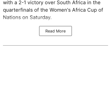
with a 2-1 victory over South Africa in the
quarterfinals of the Women's Africa Cup of
Nations on Saturday.
Read More