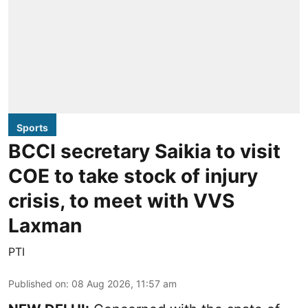
Sports
BCCI secretary Saikia to visit
COE to take stock of injury
crisis, to meet with VVS
Laxman
PTI
Published on
:
08 Aug 2026, 11:57 am