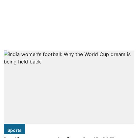
Sports