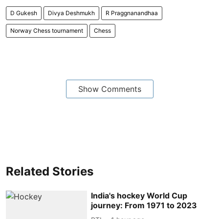
D Gukesh
Divya Deshmukh
R Praggnanandhaa
Norway Chess tournament
Chess
Show Comments
Related Stories
India's hockey World Cup
journey: From 1971 to 2023