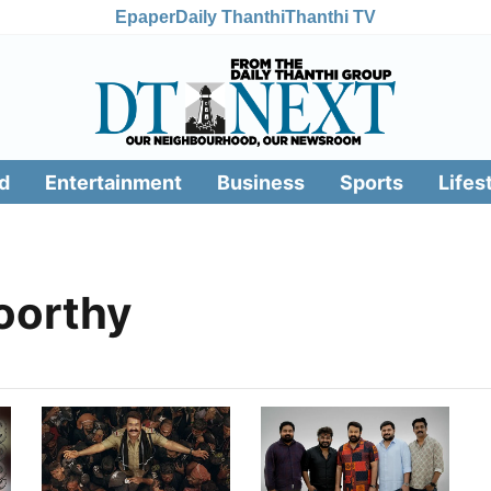
Epaper
Daily Thanthi
Thanthi TV
d
Entertainment
Business
Sports
Lifes
oorthy