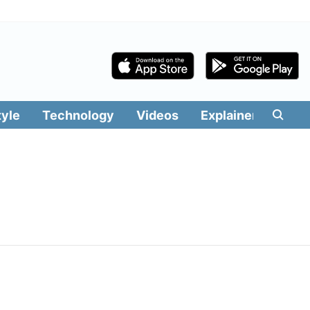
tyle
Technology
Videos
Explainers
Edit