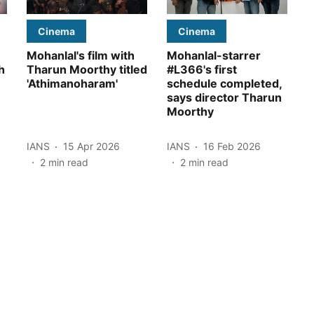
Cinema
Cinema
Mohanlal's film with
Mohanlal-starrer
h
Tharun Moorthy titled
#L366's first
'Athimanoharam'
schedule completed,
says director Tharun
Moorthy
IANS
15 Apr 2026
IANS
16 Feb 2026
2
min read
2
min read