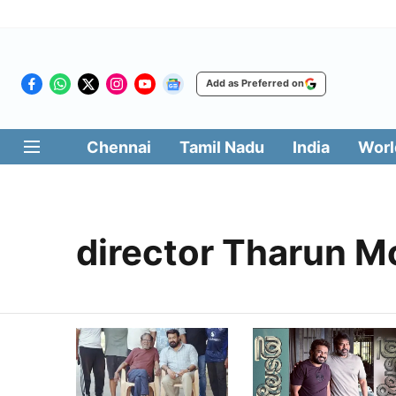
Add as Preferred on
Chennai
Tamil Nadu
India
Worl
director Tharun M