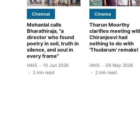
Chennai
Cinema
Mohanlal calls
Tharun Moorthy
Bharathiraja, "a
clarifies meeting wit
director who found
Chiranjeevi had
poetry in soil, truth in
nothing to do with
silence, and soul in
'Thudarum' remake!
every frame"
IANS
10 Jun 2026
IANS
09 May 2026
2
min read
2
min read