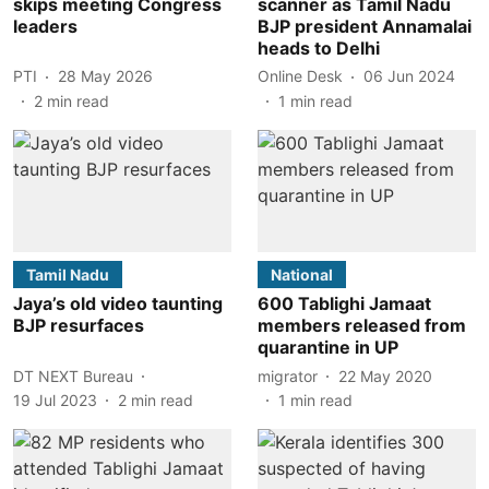
skips meeting Congress
scanner as Tamil Nadu
leaders
BJP president Annamalai
heads to Delhi
PTI
28 May 2026
Online Desk
06 Jun 2024
2
min read
1
min read
Tamil Nadu
National
Jaya’s old video taunting
600 Tablighi Jamaat
BJP resurfaces
members released from
quarantine in UP
DT NEXT Bureau
migrator
22 May 2020
19 Jul 2023
2
min read
1
min read