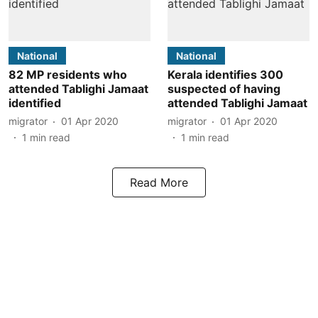
National
National
82 MP residents who
Kerala identifies 300
attended Tablighi Jamaat
suspected of having
identified
attended Tablighi Jamaat
migrator
01 Apr 2020
migrator
01 Apr 2020
1
min read
1
min read
Read More