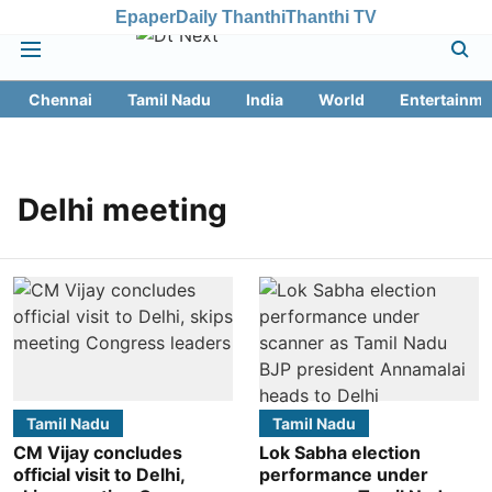
Epaper
Daily Thanthi
Thanthi TV
Chennai
Tamil Nadu
India
World
Entertainme
Delhi meeting
Tamil Nadu
Tamil Nadu
CM Vijay concludes
Lok Sabha election
official visit to Delhi,
performance under