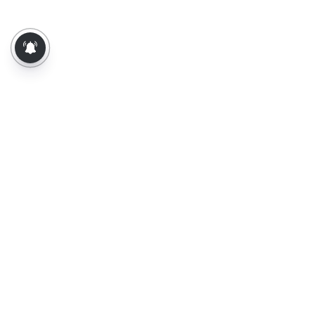
About Us
Contact Us
Terms of Use
Privacy Policy
Epaper
Tamil News