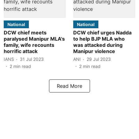
National
National
DCW chief meets
DCW chief urges Nadda
paralysed Manipur MLA's
to help BJP MLA who
family, wife recounts
was attacked during
horrific attack
Manipur violence
IANS
31 Jul 2023
ANI
29 Jul 2023
2
min read
2
min read
Read More