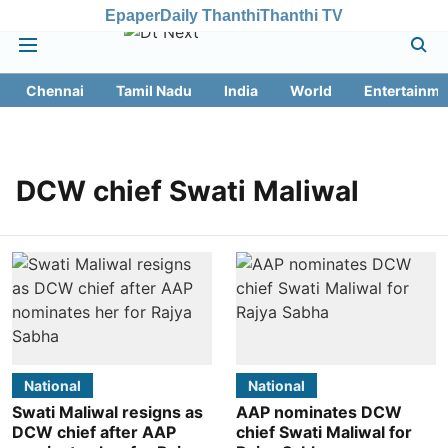
Epaper
Daily Thanthi
Thanthi TV
Chennai
Tamil Nadu
India
World
Entertainme
DCW chief Swati Maliwal
National
National
Swati Maliwal resigns as
AAP nominates DCW
DCW chief after AAP
chief Swati Maliwal for