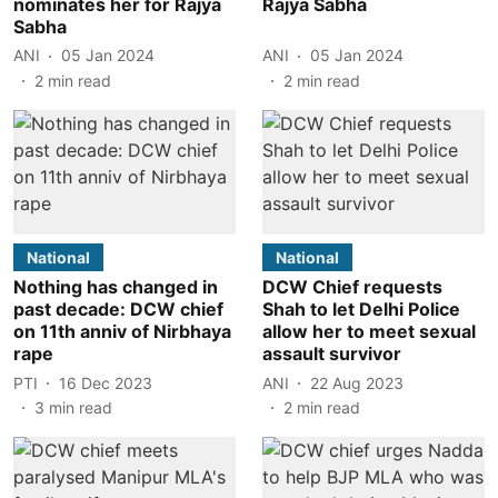
nominates her for Rajya
Rajya Sabha
Sabha
ANI
05 Jan 2024
ANI
05 Jan 2024
2
min read
2
min read
National
National
Nothing has changed in
DCW Chief requests
past decade: DCW chief
Shah to let Delhi Police
on 11th anniv of Nirbhaya
allow her to meet sexual
rape
assault survivor
PTI
16 Dec 2023
ANI
22 Aug 2023
3
min read
2
min read