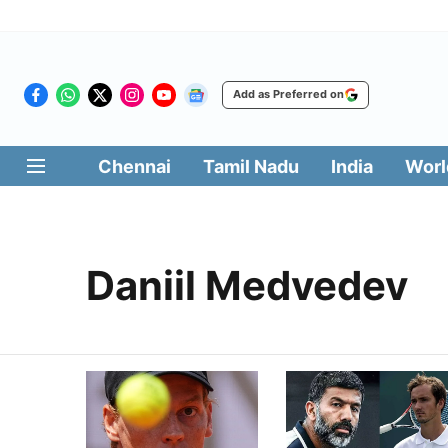
Add as Preferred on
Chennai
Tamil Nadu
India
Worl
Daniil Medvedev