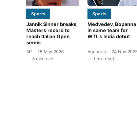
Sports
Sports
Jannik Sinner breaks
Medvedev, Bopanna
Masters record to
in same team for
reach Italian Open
WTL's India debut
semis
AP
15 May 2026
Agencies
24 Nov 202
3
min read
1
min read