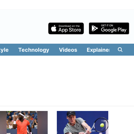
tyle
Technology
Videos
Explainers
Edit