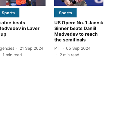
Sports
Sports
iafoe beats
US Open: No. 1 Jannik
edvedev in Laver
Sinner beats Daniil
Cup
Medvedev to reach
the semifinals
gencies
21 Sep 2024
PTI
05 Sep 2024
1
min read
2
min read