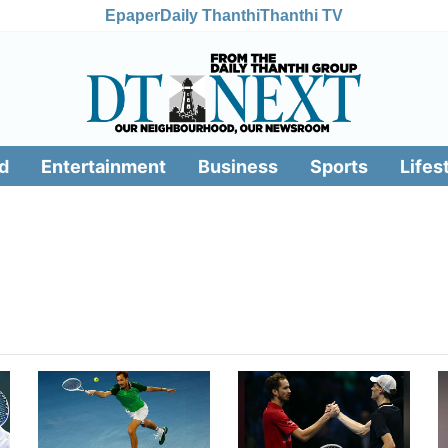
Epaper
Daily Thanthi
Thanthi TV
d
Entertainment
Business
Sports
Lifes