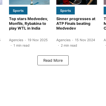
Sports
Sports
Top stars Medvedev,
Sinner progresses at
T
Monfils, Rybakina to
ATP Finals beating
M
play WTL in India
Medvedev
5
Agencies
19 Nov 2025
Agencies
15 Nov 2024
A
1
min read
2
min read
Read More