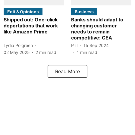
Edit & Opinions
Business
Shipped out: One-click
Banks should adapt to
deportations that work
changing customer
like Amazon Prime
needs to remain
competitive: CEA
Lydia Polgreen
PTI
15 Sep 2024
02 May 2025
2
min read
1
min read
Read More