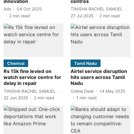
innovation
centres
Ads
04 Oct 2025
TINISHA RACHEL SAMUEL
2
min read
27 Jul 2025
2
min read
Chennai
Tamil Nadu
Rs 15k fine levied on
Airtel service disruption
watch service centre for
hits users across Tamil
delay in repair
Nadu
TINISHA RACHEL SAMUEL
Online Desk
14 May 2025
22 Jun 2025
2
min read
1
min read