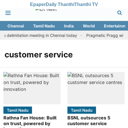
Epaper
Daily Thanthi
Thanthi TV
Chennai
Tamil Nadu
India
World
Entertainme
 delimitation meeting in Chennai today
Pragmatic Pragg wins m
customer service
Tamil Nadu
Tamil Nadu
Rathna Fan House: Built
BSNL outsources 5
on trust, powered by
customer service