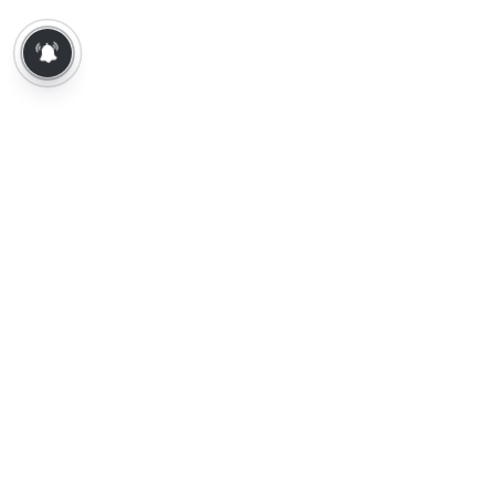
About Us
Contact Us
Terms of Use
Privacy Policy
Epaper
Tamil News