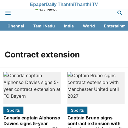
Epaper
Daily Thanthi
Thanthi TV
Chennai
Tamil Nadu
India
World
Entertainme
Contract extension
Sports
Sports
Canada captain Alphonso
Captain Bruno signs
Davies signs 5-year
contract extension with