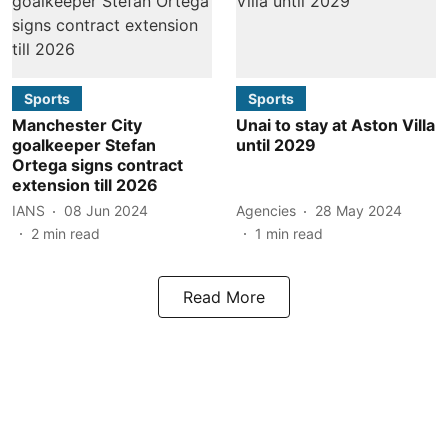
Sports
Sports
Manchester City
Unai to stay at Aston Villa
goalkeeper Stefan
until 2029
Ortega signs contract
extension till 2026
IANS
08 Jun 2024
Agencies
28 May 2024
2
min read
1
min read
Read More