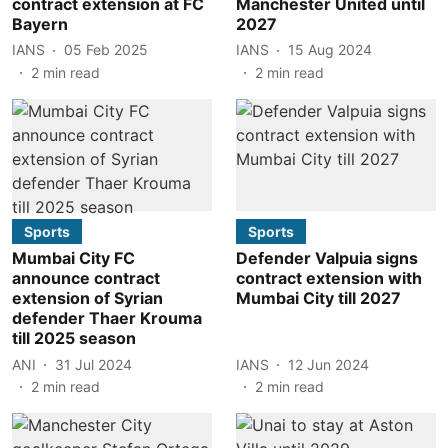
contract extension at FC
Manchester United until
Bayern
2027
IANS
05 Feb 2025
IANS
15 Aug 2024
2
min read
2
min read
Sports
Sports
Mumbai City FC
Defender Valpuia signs
announce contract
contract extension with
extension of Syrian
Mumbai City till 2027
defender Thaer Krouma
till 2025 season
ANI
31 Jul 2024
IANS
12 Jun 2024
2
min read
2
min read