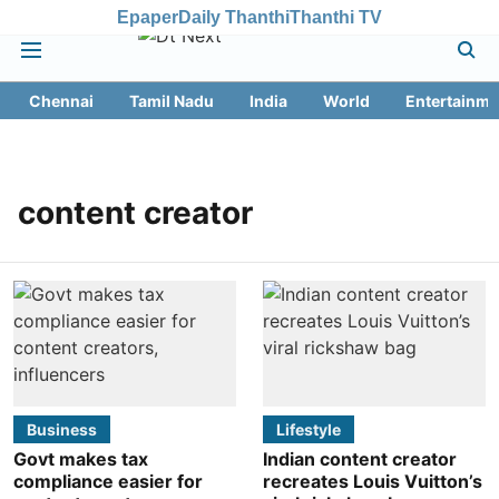
Epaper
Daily Thanthi
Thanthi TV
Chennai
Tamil Nadu
India
World
Entertainme
content creator
Business
Lifestyle
Govt makes tax
Indian content creator
compliance easier for
recreates Louis Vuitton’s