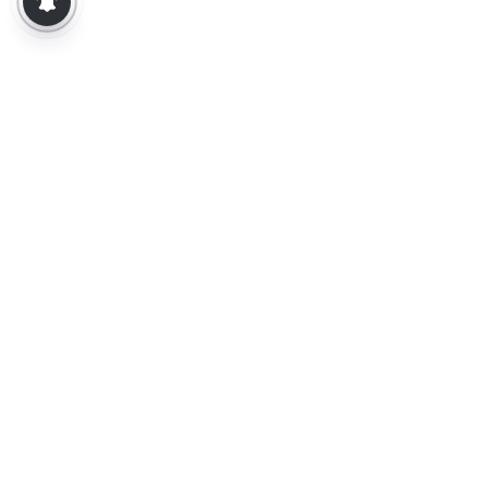
About Us
Contact Us
Terms of Use
Privacy Policy
Epaper
Tamil News
Tamil News Live
Election-2026
Election 2026 - Results