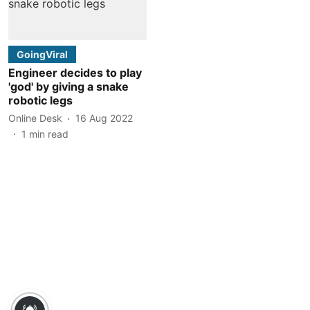
GoingViral
Engineer decides to play
'god' by giving a snake
robotic legs
Online Desk
16 Aug 2022
1
min read