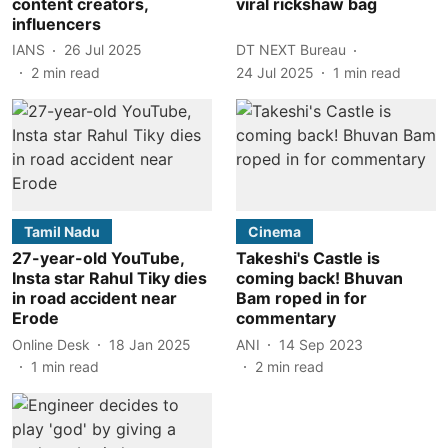
content creators,
viral rickshaw bag
influencers
IANS
26 Jul 2025
DT NEXT Bureau
2
min read
24 Jul 2025
1
min read
Tamil Nadu
Cinema
27-year-old YouTube,
Takeshi's Castle is
Insta star Rahul Tiky dies
coming back! Bhuvan
in road accident near
Bam roped in for
Erode
commentary
Online Desk
18 Jan 2025
ANI
14 Sep 2023
1
min read
2
min read