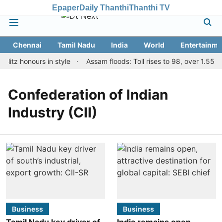
Epaper
Daily Thanthi
Thanthi TV
Chennai
Tamil Nadu
India
World
Entertainme
litz honours in style
Assam floods: Toll rises to 98, over 1.55 la
Confederation of Indian
Industry (CII)
Business
Business
Tamil Nadu key driver of
India remains open,