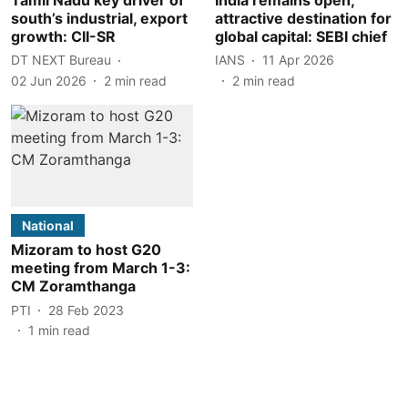
south’s industrial, export
attractive destination for
growth: CII-SR
global capital: SEBI chief
DT NEXT Bureau
IANS
11 Apr 2026
02 Jun 2026
2
min read
2
min read
National
Mizoram to host G20
meeting from March 1-3:
CM Zoramthanga
PTI
28 Feb 2023
1
min read