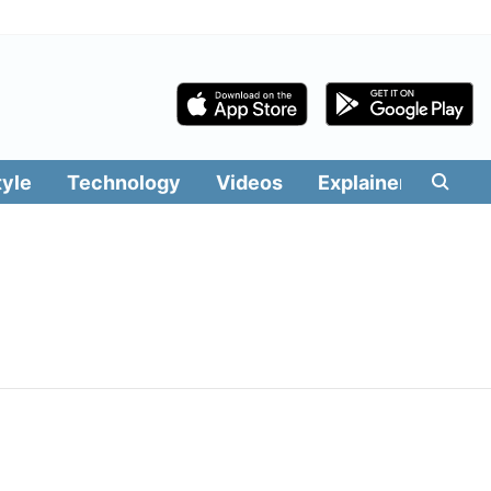
tyle
Technology
Videos
Explainers
Edit