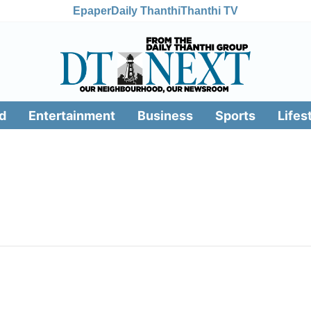
Epaper
Daily Thanthi
Thanthi TV
d
Entertainment
Business
Sports
Lifes