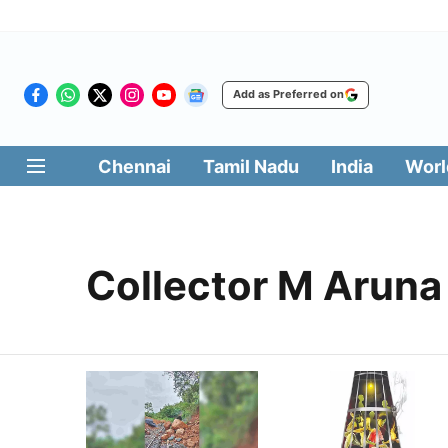
Add as Preferred on
Chennai
Tamil Nadu
India
Worl
Collector M Aruna