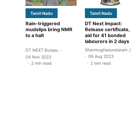
Tamil Nadu
Tamil Nadu
Rain-triggered
DT Next Impact:
mudslips bring NMR
Release certificate,
to a halt
aid for 41 bonded
labourers in 2 days
Shanmughasundaram J
DT NEXT Bureau
09 Aug 2023
04 Nov 2023
2
min read
2
min read