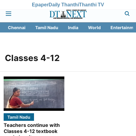
Epaper
Daily Thanthi
Thanthi TV
Chennai
Tamil Nadu
India
World
Entertainme
Classes 4-12
Tamil Nadu
Teachers continue with
Classes 4-12 textbook