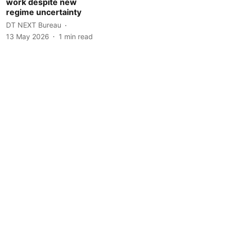
work despite new
regime uncertainty
DT NEXT Bureau
13 May 2026
1
min read