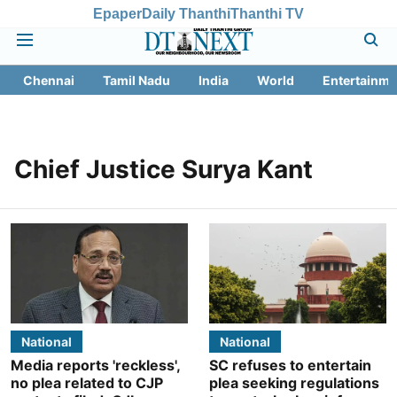
Epaper
Daily Thanthi
Thanthi TV
Chennai
Tamil Nadu
India
World
Entertainme
Chief Justice Surya Kant
National
National
Media reports 'reckless',
SC refuses to entertain
no plea related to CJP
plea seeking regulations