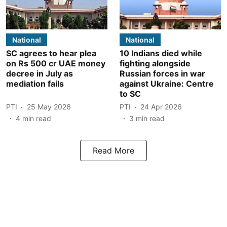
National
National
SC agrees to hear plea
10 Indians died while
on Rs 500 cr UAE money
fighting alongside
decree in July as
Russian forces in war
mediation fails
against Ukraine: Centre
to SC
PTI
25 May 2026
PTI
24 Apr 2026
4
min read
3
min read
Read More