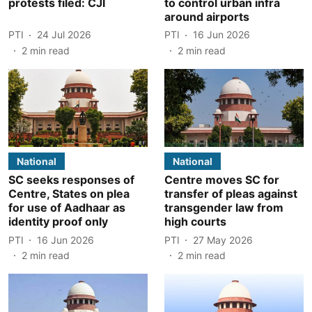
protests filed: CJI
to control urban infra
around airports
PTI
24 Jul 2026
PTI
16 Jun 2026
2
min read
2
min read
National
National
SC seeks responses of
Centre moves SC for
Centre, States on plea
transfer of pleas against
for use of Aadhaar as
transgender law from
identity proof only
high courts
PTI
16 Jun 2026
PTI
27 May 2026
2
min read
2
min read