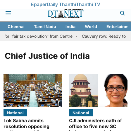
Epaper
Daily Thanthi
Thanthi TV
Chennai
Tamil Nadu
India
World
Entertainme
r ''fair tax devolution'' from Centre
Cauvery row: Ready to bear
Chief Justice of India
National
National
Lok Sabha admits
CJI administers oath of
resolution opposing
office to five new SC