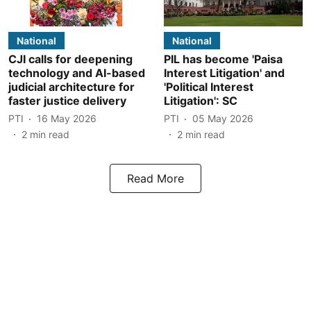
National
National
CJI calls for deepening
PIL has become 'Paisa
technology and AI-based
Interest Litigation' and
judicial architecture for
'Political Interest
faster justice delivery
Litigation': SC
PTI
16 May 2026
PTI
05 May 2026
2
min read
2
min read
Read More