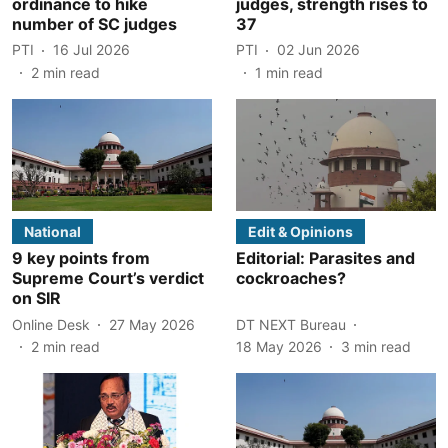
ordinance to hike
judges, strength rises to
number of SC judges
37
PTI
16 Jul 2026
PTI
02 Jun 2026
2
min read
1
min read
National
Edit & Opinions
9 key points from
Editorial: Parasites and
Supreme Court’s verdict
cockroaches?
on SIR
Online Desk
27 May 2026
DT NEXT Bureau
2
min read
18 May 2026
3
min read