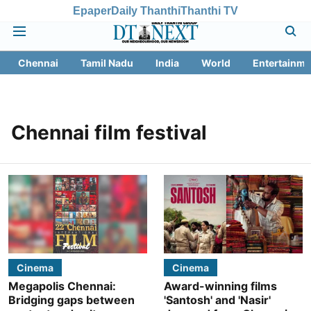
Epaper
Daily Thanthi
Thanthi TV
Chennai
Tamil Nadu
India
World
Entertainme
Chennai film festival
Cinema
Cinema
Megapolis Chennai:
Award-winning films
Bridging gaps between
'Santosh' and 'Nasir'