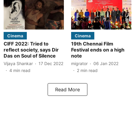
Cinema
Cinema
CIFF 2022: Tried to
19th Chennai Film
reflect society, says Dir
Festival ends on a high
Das on Soul of Silence
note
Vijaya Shankar
17 Dec 2022
migrator
06 Jan 2022
4
min read
2
min read
Read More