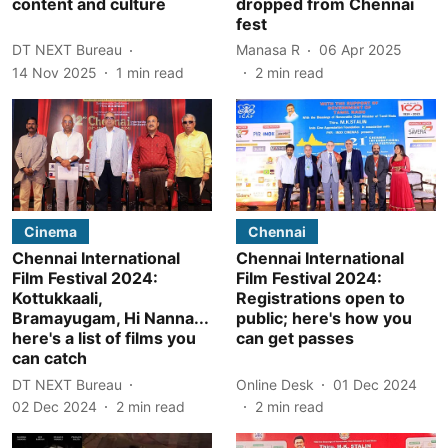
content and culture
dropped from Chennai
fest
DT NEXT Bureau
Manasa R
06 Apr 2025
14 Nov 2025
1
min read
2
min read
Cinema
Chennai
Chennai International
Chennai International
Film Festival 2024:
Film Festival 2024:
Kottukkaali,
Registrations open to
Bramayugam, Hi Nanna...
public; here's how you
here's a list of films you
can get passes
can catch
DT NEXT Bureau
Online Desk
01 Dec 2024
02 Dec 2024
2
min read
2
min read