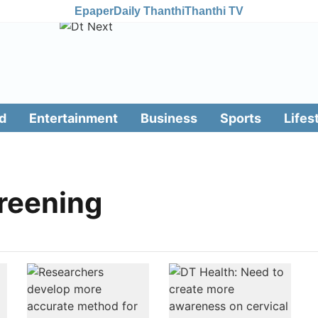
Epaper
Daily Thanthi
Thanthi TV
d
Entertainment
Business
Sports
Lifes
creening