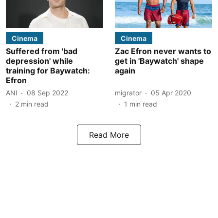
Cinema
Cinema
Suffered from 'bad
Zac Efron never wants to
depression' while
get in 'Baywatch' shape
training for Baywatch:
again
Efron
ANI
08 Sep 2022
migrator
05 Apr 2020
2
min read
1
min read
Read More