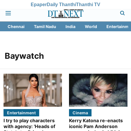
Epaper
Daily Thanthi
Thanthi TV
Chennai
Tamil Nadu
India
World
Entertainme
Baywatch
Entertainment
Cinema
I try to play characters
Kerry Katona re-enacts
with agency: 'Heads of
iconic Pam Anderson