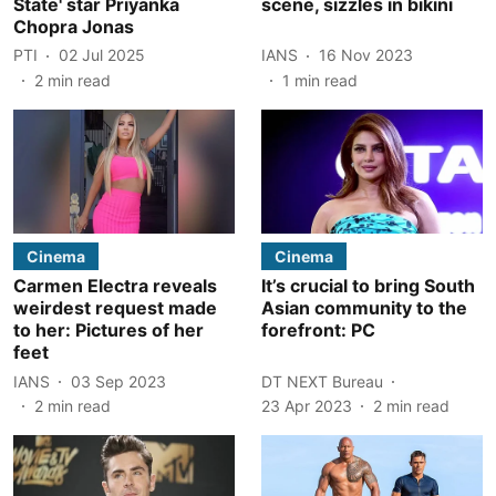
State' star Priyanka
scene, sizzles in bikini
Chopra Jonas
PTI
02 Jul 2025
IANS
16 Nov 2023
2
min read
1
min read
Cinema
Cinema
Carmen Electra reveals
It’s crucial to bring South
weirdest request made
Asian community to the
to her: Pictures of her
forefront: PC
feet
IANS
03 Sep 2023
DT NEXT Bureau
2
min read
23 Apr 2023
2
min read