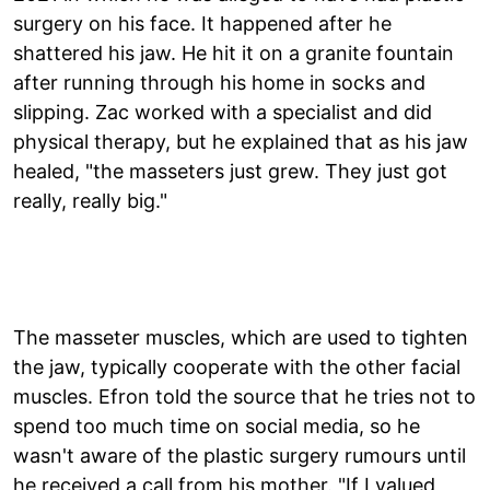
surgery on his face. It happened after he
shattered his jaw. He hit it on a granite fountain
after running through his home in socks and
slipping. Zac worked with a specialist and did
physical therapy, but he explained that as his jaw
healed, "the masseters just grew. They just got
really, really big."
The masseter muscles, which are used to tighten
the jaw, typically cooperate with the other facial
muscles. Efron told the source that he tries not to
spend too much time on social media, so he
wasn't aware of the plastic surgery rumours until
he received a call from his mother. "If I valued