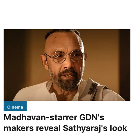
Cinema
Madhavan-starrer GDN's
makers reveal Sathyaraj's look