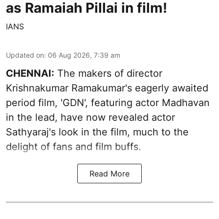
as Ramaiah Pillai in film!
IANS
Updated on
:
06 Aug 2026, 7:39 am
CHENNAI:
The makers of director
Krishnakumar Ramakumar's eagerly awaited
period film, 'GDN', featuring actor Madhavan
in the lead, have now revealed actor
Sathyaraj's look in the film, much to the
delight of fans and film buffs.
Read More