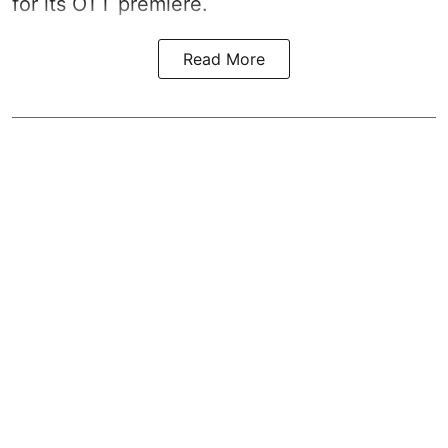
for its OTT premiere.
Read More