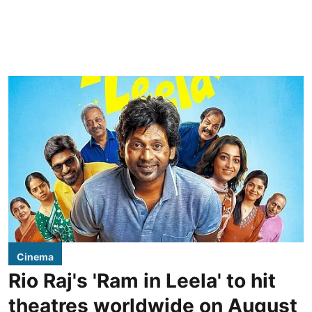
Cinema
Rio Raj's 'Ram in Leela' to hit
theatres worldwide on August