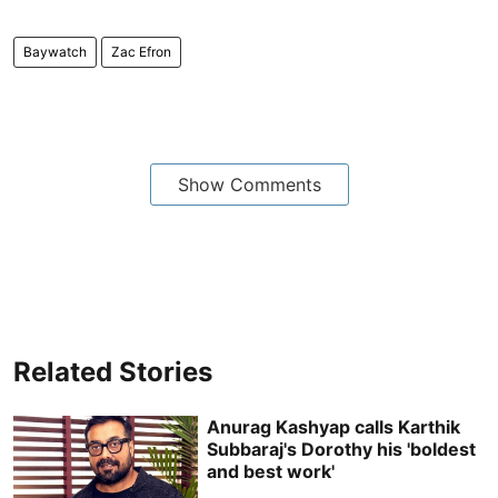
Baywatch
Zac Efron
Show Comments
Related Stories
Anurag Kashyap calls Karthik
Subbaraj's Dorothy his 'boldest
and best work'