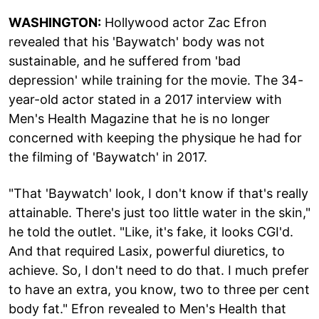
WASHINGTON:
Hollywood actor Zac Efron
revealed that his 'Baywatch' body was not
sustainable, and he suffered from 'bad
depression' while training for the movie. The 34-
year-old actor stated in a 2017 interview with
Men's Health Magazine that he is no longer
concerned with keeping the physique he had for
the filming of 'Baywatch' in 2017.
"That 'Baywatch' look, I don't know if that's really
attainable. There's just too little water in the skin,"
he told the outlet. "Like, it's fake, it looks CGI'd.
And that required Lasix, powerful diuretics, to
achieve. So, I don't need to do that. I much prefer
to have an extra, you know, two to three per cent
body fat." Efron revealed to Men's Health that