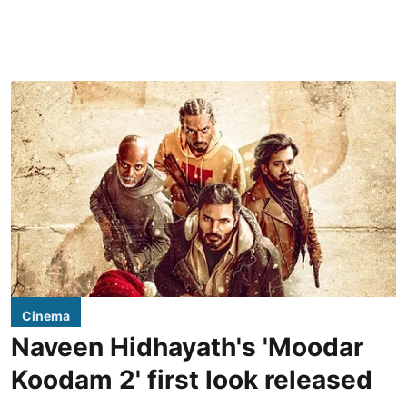
Cinema
Naveen Hidhayath's 'Moodar
Koodam 2' first look released