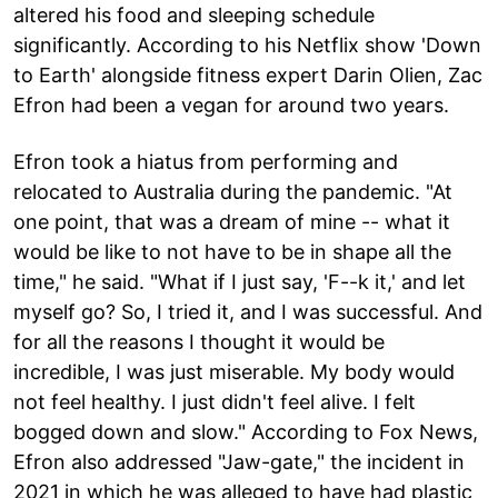
altered his food and sleeping schedule
significantly. According to his Netflix show 'Down
to Earth' alongside fitness expert Darin Olien, Zac
Efron had been a vegan for around two years.
Efron took a hiatus from performing and
relocated to Australia during the pandemic. "At
one point, that was a dream of mine -- what it
would be like to not have to be in shape all the
time," he said. "What if I just say, 'F--k it,' and let
myself go? So, I tried it, and I was successful. And
for all the reasons I thought it would be
incredible, I was just miserable. My body would
not feel healthy. I just didn't feel alive. I felt
bogged down and slow." According to Fox News,
Efron also addressed "Jaw-gate," the incident in
2021 in which he was alleged to have had plastic