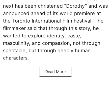
next has been christened “Dorothy” and was
announced ahead of its world premiere at
the Toronto International Film Festival. The
filmmaker said that through this story, he
wanted to explore identity, caste,
masculinity, and compassion, not through
spectacle, but through deeply human
characters.
Read More