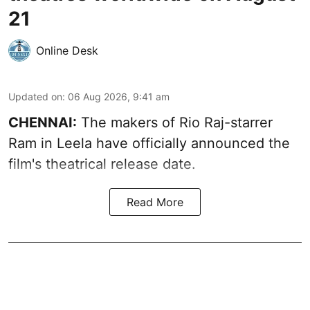
21
Online Desk
Updated on
:
06 Aug 2026, 9:41 am
CHENNAI:
The makers of Rio Raj-starrer
Ram in Leela have officially announced the
film's theatrical release date.
Read More