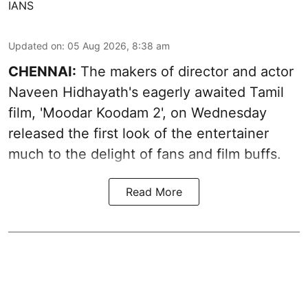
IANS
Updated on
:
05 Aug 2026, 8:38 am
CHENNAI:
The makers of director and actor
Naveen Hidhayath's eagerly awaited Tamil
film, 'Moodar Koodam 2', on Wednesday
released the first look of the entertainer
much to the delight of fans and film buffs.
Read More