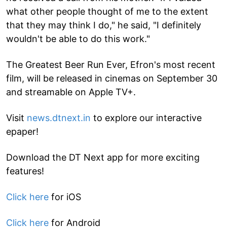
what other people thought of me to the extent
that they may think I do," he said, "I definitely
wouldn't be able to do this work."
The Greatest Beer Run Ever, Efron's most recent
film, will be released in cinemas on September 30
and streamable on Apple TV+.
Visit
news.dtnext.in
to explore our interactive
epaper!
Download the DT Next app for more exciting
features!
Click here
for iOS
Click here
for Android