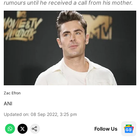
rumours until he received a call from his mother.
Zac Efron
ANI
Updated on
:
08 Sep 2022, 3:25 pm
Follow Us