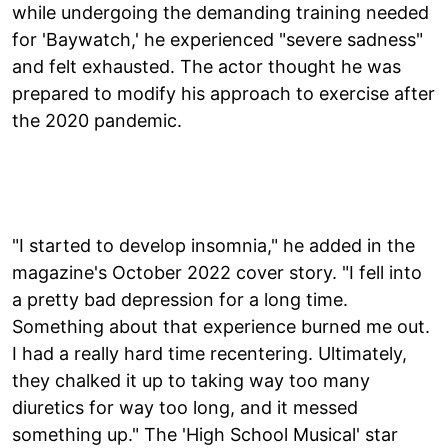
while undergoing the demanding training needed
for 'Baywatch,' he experienced "severe sadness"
and felt exhausted. The actor thought he was
prepared to modify his approach to exercise after
the 2020 pandemic.
"I started to develop insomnia," he added in the
magazine's October 2022 cover story. "I fell into
a pretty bad depression for a long time.
Something about that experience burned me out.
I had a really hard time recentering. Ultimately,
they chalked it up to taking way too many
diuretics for way too long, and it messed
something up." The 'High School Musical' star