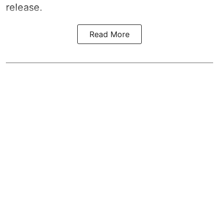
release.
Read More