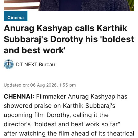
Cinema
Anurag Kashyap calls Karthik
Subbaraj's Dorothy his 'boldest
and best work'
DT NEXT Bureau
Updated on
:
06 Aug 2026, 1:55 pm
CHENNAI:
Filmmaker Anurag Kashyap has
showered praise on Karthik Subbaraj's
upcoming film Dorothy, calling it the
director's "boldest and best work so far"
after watching the film ahead of its theatrical