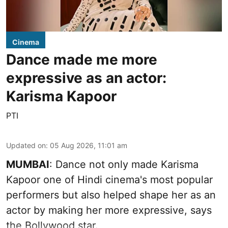
Cinema
Dance made me more
expressive as an actor:
Karisma Kapoor
PTI
Updated on
:
05 Aug 2026, 11:01 am
MUMBAI
: Dance not only made Karisma
Kapoor one of Hindi cinema's most popular
performers but also helped shape her as an
actor by making her more expressive, says
the Bollywood star.