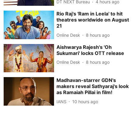
DT NEXT Bureau
4 hours ago
Rio Raj's 'Ram in Leela' to hit
theatres worldwide on August
21
Online Desk
8 hours ago
Aishwarya Rajesh's 'Oh
Sukumari' locks OTT release
Online Desk
8 hours ago
Madhavan-starrer GDN's
makers reveal Sathyaraj's look
as Ramaiah Pillai in film!
IANS
10 hours ago