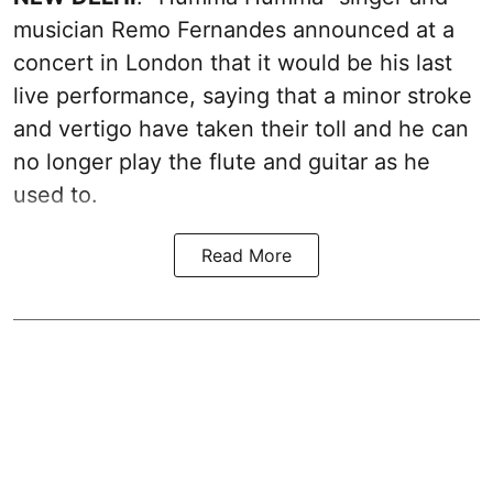
musician Remo Fernandes announced at a
concert in London that it would be his last
live performance, saying that a minor stroke
and vertigo have taken their toll and he can
no longer play the flute and guitar as he
used to.
Read More