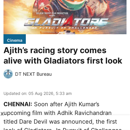
Cinema
Ajith’s racing story comes
alive with Gladiators first look
DT NEXT Bureau
Updated on
:
05 Aug 2026, 5:33 am
CHENNAI:
Soon after Ajith Kumar’s
upcoming film with Adhik Ravichandran
X
titled Dare Devil was announced, the first