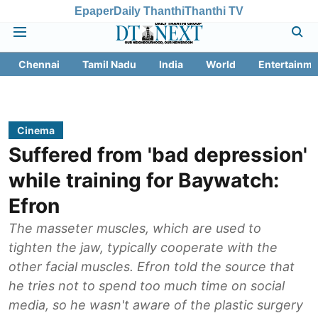
Epaper
Daily Thanthi
Thanthi TV
Chennai
Tamil Nadu
India
World
Entertainme
Cinema
Suffered from 'bad depression'
while training for Baywatch:
Efron
The masseter muscles, which are used to
tighten the jaw, typically cooperate with the
other facial muscles. Efron told the source that
he tries not to spend too much time on social
media, so he wasn't aware of the plastic surgery