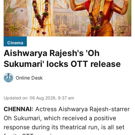
Cinema
Aishwarya Rajesh's 'Oh
Sukumari' locks OTT release
Online Desk
Updated on
:
06 Aug 2026, 9:37 am
CHENNAI:
Actress Aishwarya Rajesh-starrer
Oh Sukumari, which received a positive
response during its theatrical run, is all set