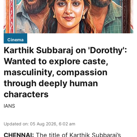
Cinema
Karthik Subbaraj on 'Dorothy':
Wanted to explore caste,
masculinity, compassion
through deeply human
characters
IANS
Updated on
:
05 Aug 2026, 6:02 am
CHENNAI:
The title of Karthik Subbaraj’s