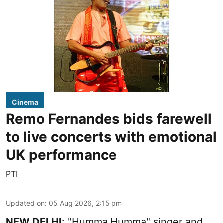
Cinema
Remo Fernandes bids farewell
to live concerts with emotional
UK performance
PTI
Updated on
:
05 Aug 2026, 2:15 pm
NEW DELHI
: "Humma Humma" singer and